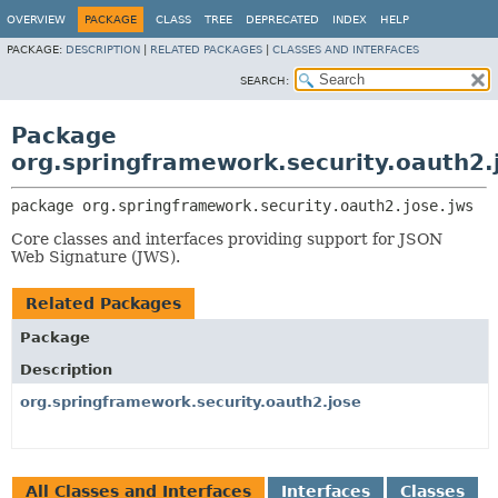
OVERVIEW
PACKAGE
CLASS
TREE
DEPRECATED
INDEX
HELP
PACKAGE:
DESCRIPTION
|
RELATED PACKAGES
|
CLASSES AND INTERFACES
SEARCH:
Package
org.springframework.security.oauth2.
package 
org.springframework.security.oauth2.jose.jws
Core classes and interfaces providing support for JSON
Web Signature (JWS).
Related Packages
Package
Description
org.springframework.security.oauth2.jose
All Classes and Interfaces
Interfaces
Classes