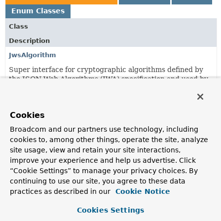
Enum Classes
Class
Description
JwsAlgorithm
Super interface for cryptographic algorithms defined by
the JSON Web Algorithms (JWA) specification and used by
JSON Web Signature (JWS) to digitally sign or create a
MAC of the contents of the JWS Protected Header and
JWS Payload.
Cookies
JwsAlgorithms
Broadcom and our partners use technology, including
The cryptographic algorithms defined by the JSON Web
cookies to, among other things, operate the site, analyze
Algorithms (JWA) specification and used by JSON Web
site usage, view and retain your site interactions,
Signature (JWS) to digitally sign or create a MAC of the
improve your experience and help us advertise. Click
contents of the JWS Protected Header and JWS Payload.
“Cookie Settings” to manage your privacy choices. By
continuing to use our site, you agree to these data
MacAlgorithm
practices as described in our
Cookie Notice
An enumeration of the cryptographic algorithms defined
by the JSON Web Algorithms (JWA) specification and used
Cookies Settings
by JSON Web Signature (JWS) to create a MAC of the