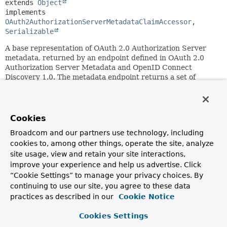
extends 
Object
implements 
OAuth2AuthorizationServerMetadataClaimAccessor
, 
Serializable
A base representation of OAuth 2.0 Authorization Server
metadata, returned by an endpoint defined in OAuth 2.0
Authorization Server Metadata and OpenID Connect
Discovery 1.0. The metadata endpoint returns a set of
claims an Authorization Server describes about its
configuration.
Since:
Cookies
7.0
Broadcom and our partners use technology, including
See Also:
cookies to, among other things, operate the site, analyze
OAuth2AuthorizationServerMetadataClaimAccessor
site usage, view and retain your site interactions,
3.2. Authorization Server Metadata Response
improve your experience and help us advertise. Click
4.2. OpenID Provider Configuration Response
“Cookie Settings” to manage your privacy choices. By
4. Device Authorization Grant Metadata
continuing to use our site, you agree to these data
3.3 Mutual-TLS Client Certificate-Bound Access Tokens
practices as described in our
Cookie Notice
Metadata
5.1 OAuth 2.0 Demonstrating Proof of Possession (DPoP)
Cookies Settings
Metadata