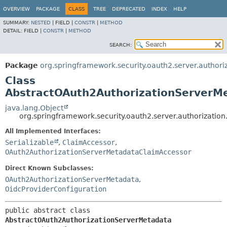
OVERVIEW
PACKAGE
CLASS
TREE
DEPRECATED
INDEX
HELP
SUMMARY:
NESTED
|
FIELD |
CONSTR
|
METHOD
DETAIL:
FIELD |
CONSTR
|
METHOD
SEARCH:
Package
org.springframework.security.oauth2.server.authori
Class
AbstractOAuth2AuthorizationServerM
java.lang.Object
org.springframework.security.oauth2.server.authorizati
All Implemented Interfaces:
Serializable
,
ClaimAccessor
,
OAuth2AuthorizationServerMetadataClaimAccessor
Direct Known Subclasses:
OAuth2AuthorizationServerMetadata
,
OidcProviderConfiguration
public abstract class 
AbstractOAuth2AuthorizationServerMetadata