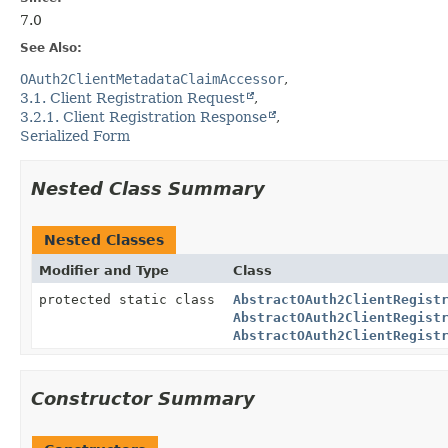
7.0
See Also:
OAuth2ClientMetadataClaimAccessor
3.1. Client Registration Request
3.2.1. Client Registration Response
Serialized Form
Nested Class Summary
Nested Classes
Modifier and Type
Class
protected static class
AbstractOAuth2ClientRegist
AbstractOAuth2ClientRegist
AbstractOAuth2ClientRegist
Constructor Summary