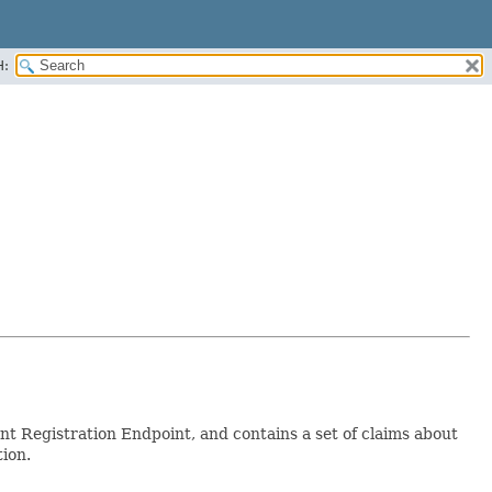
H:
nt Registration Endpoint, and contains a set of claims about
tion.