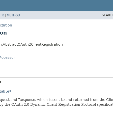
SEARC
TR
|
METHOD
ization
ion
on.AbstractOAuth2ClientRegistration
Accessor
n
zable
quest and Response, which is sent to and returned from the Clie
 by the OAuth 2.0 Dynamic Client Registration Protocol specifica