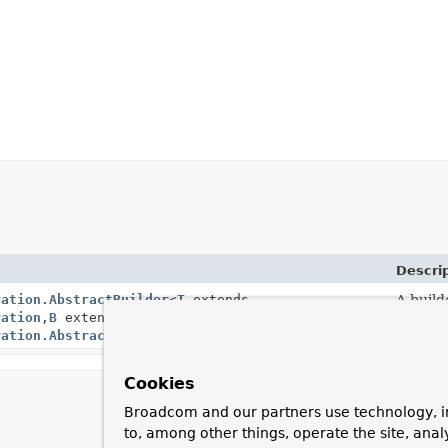
Descri
ration.AbstractBuilder
<
T
extends
A build
ration
,
B
extends
ration.AbstractBuilder
<
T
,
B
>>
Cookies
Broadcom and our partners use technology, i
to, among other things, operate the site, anal