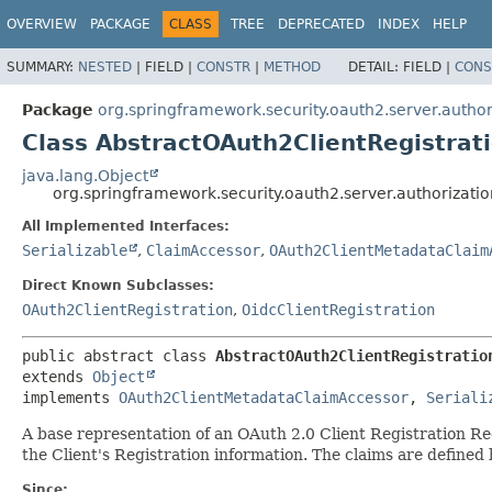
OVERVIEW
PACKAGE
CLASS
TREE
DEPRECATED
INDEX
HELP
SUMMARY:
NESTED
|
FIELD |
CONSTR
|
METHOD
DETAIL:
FIELD |
CONS
Package
org.springframework.security.oauth2.server.author
Class AbstractOAuth2ClientRegistrat
java.lang.Object
org.springframework.security.oauth2.server.authorizati
All Implemented Interfaces:
Serializable
,
ClaimAccessor
,
OAuth2ClientMetadataClaim
Direct Known Subclasses:
OAuth2ClientRegistration
,
OidcClientRegistration
public abstract class 
AbstractOAuth2ClientRegistratio
extends 
Object
implements 
OAuth2ClientMetadataClaimAccessor
, 
Seriali
A base representation of an OAuth 2.0 Client Registration Re
the Client's Registration information. The claims are defined
Since: