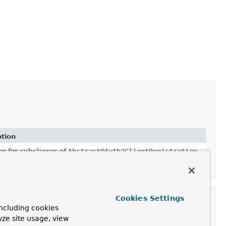
ption
er for subclasses of
AbstractOAuth2ClientRegistration
.
Cookies Settings
ncluding cookies
yze site usage, view