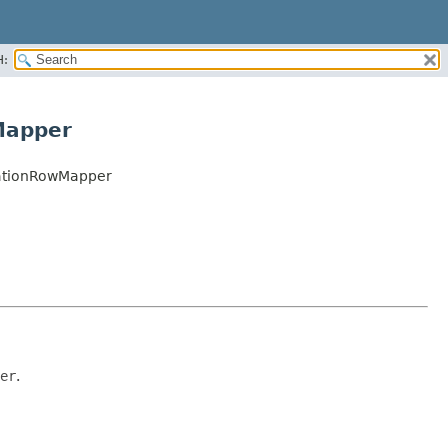
H:
Mapper
zationRowMapper
er
.