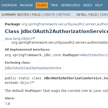
OVERVIEW
PACKAGE
CLASS
TREE
DEPRECATED
INDEX
HELP
SUMMARY:
NESTED |
FIELD |
CONSTR
|
METHOD
DETAIL:
FIELD |
CONS
Package
org.springframework.security.oauth2.server.author
Class JdbcOAuth2AuthorizationServ
java.lang.Object
org.springframework.security.oauth2.server.authoriza
All Implemented Interfaces:
org.springframework.jdbc.core.RowMapper<
OAuth2Authori
Enclosing class:
JdbcOAuth2AuthorizationService
public static class 
JdbcOAuth2AuthorizationService.Js
extends 
Object
The default
RowMapper
that maps the current row in
java.sq
Since:
7.0