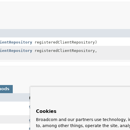
ientRepository
registeredClientRepository)
ientRepository
registeredClientRepository,
hods
Method
getLobHandler
()
Cookies
Broadcom and our partners use technology, i
getRegisteredClientRepository
()
to, among other things, operate the site, anal
mapRow
(
ResultSet
rs, int rowNum)