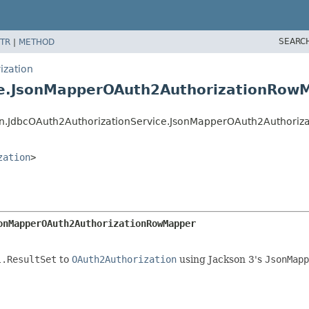
SEARC
TR
|
METHOD
ization
ice.JsonMapperOAuth2AuthorizationRow
tion.JdbcOAuth2AuthorizationService.JsonMapperOAuth2Authori
zation
>
onMapperOAuth2AuthorizationRowMapper
l.ResultSet
to
OAuth2Authorization
using Jackson 3's
JsonMapp