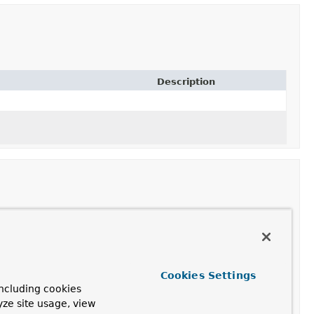
Description
Description
Cookies Settings
ncluding cookies
yze site usage, view