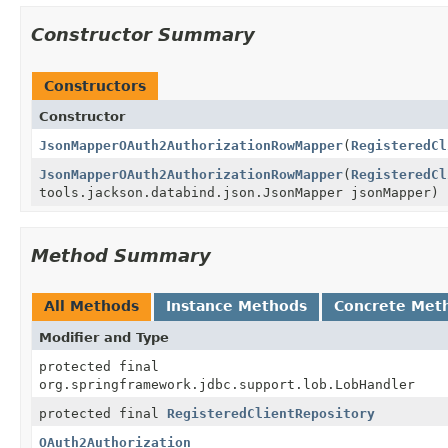
Constructor Summary
Constructors
Constructor
JsonMapperOAuth2AuthorizationRowMapper
(
RegisteredCl
JsonMapperOAuth2AuthorizationRowMapper
(
RegisteredCl
tools.jackson.databind.json.JsonMapper jsonMapper)
Method Summary
All Methods
Instance Methods
Concrete Met
Modifier and Type
protected final
org.springframework.jdbc.support.lob.LobHandler
protected final
RegisteredClientRepository
OAuth2Authorization