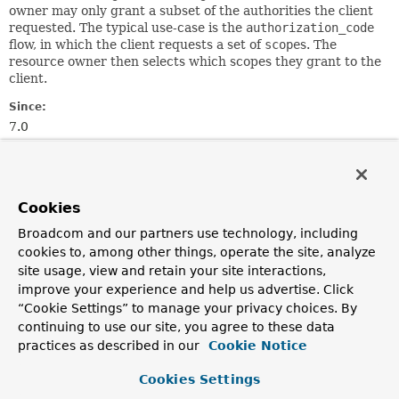
owner may only grant a subset of the authorities the client
requested. The typical use-case is the
authorization_code
flow, in which the client requests a set of
scope
s. The
resource owner then selects which scopes they grant to the
client.
Since:
7.0
See Also:
Serialized Form
Cookies
Nested Class Summary
Broadcom and our partners use technology, including
cookies to, among other things, operate the site, analyze
site usage, view and retain your site interactions,
Nested Classes
improve your experience and help us advertise. Click
Modifier and Type
Class
“Cookie Settings” to manage your privacy choices. By
Description
continuing to use our site, you agree to these data
practices as described in our
Cookie Notice
static final class
OAuth2AuthorizationConsent.Build
A builder for
OAuth2AuthorizationConsent
.
Cookies Settings