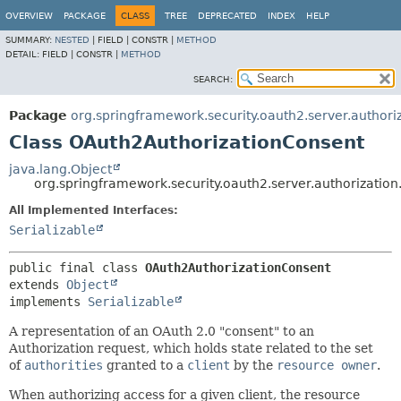
OVERVIEW
PACKAGE
CLASS
TREE
DEPRECATED
INDEX
HELP
SUMMARY:
NESTED
|
FIELD |
CONSTR |
METHOD
DETAIL:
FIELD |
CONSTR |
METHOD
SEARCH:
Package
org.springframework.security.oauth2.server.authori
Class OAuth2AuthorizationConsent
java.lang.Object
org.springframework.security.oauth2.server.authorizatio
All Implemented Interfaces:
Serializable
public final class 
OAuth2AuthorizationConsent
extends 
Object
implements 
Serializable
A representation of an OAuth 2.0 "consent" to an
Authorization request, which holds state related to the set
of
authorities
granted to a
client
by the
resource owner
.
When authorizing access for a given client, the resource