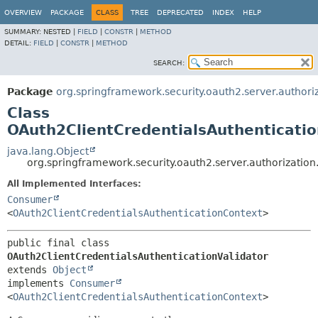
OVERVIEW
PACKAGE
CLASS
TREE
DEPRECATED
INDEX
HELP
SUMMARY:
NESTED |
FIELD
|
CONSTR
|
METHOD
DETAIL:
FIELD
|
CONSTR
|
METHOD
SEARCH:
Package
org.springframework.security.oauth2.server.authori
Class
OAuth2ClientCredentialsAuthenticatio
java.lang.Object
org.springframework.security.oauth2.server.authorization
All Implemented Interfaces:
Consumer
<
OAuth2ClientCredentialsAuthenticationContext
>
public final class 
OAuth2ClientCredentialsAuthenticationValidator
extends 
Object
implements 
Consumer
<
OAuth2ClientCredentialsAuthenticationContext
>