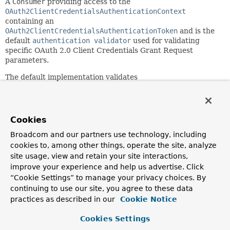
A
Consumer
providing access to the
OAuth2ClientCredentialsAuthenticationContext
containing an
OAuth2ClientCredentialsAuthenticationToken
and is the
default
authentication validator
used for validating
specific OAuth 2.0 Client Credentials Grant Request
parameters.
The default implementation validates
OAuth2ClientCredentialsAuthenticationToken.getScopes()
.
If validation fails, an
OAuth2AuthenticationException
is
thrown.
Cookies
Since:
7.0
Broadcom and our partners use technology, including
cookies to, among other things, operate the site, analyze
See Also:
site usage, view and retain your site interactions,
OAuth2ClientCredentialsAuthenticationContext
improve your experience and help us advertise. Click
OAuth2ClientCredentialsAuthenticationToken
“Cookie Settings” to manage your privacy choices. By
OAuth2ClientCredentialsAuthenticationProvider.setAuthe
continuing to use our site, you agree to these data
practices as described in our
Cookie Notice
Field Summary
Cookies Settings