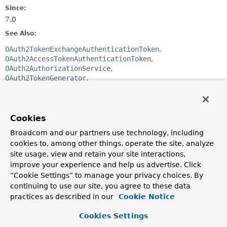
Since:
7.0
See Also:
OAuth2TokenExchangeAuthenticationToken
OAuth2AccessTokenAuthenticationToken
OAuth2AuthorizationService
OAuth2TokenGenerator
Section 1 Introduction
Section 2.1 Request
Cookies
Constructor Summary
Broadcom and our partners use technology, including
cookies to, among other things, operate the site, analyze
Constructors
site usage, view and retain your site interactions,
improve your experience and help us advertise. Click
Constructor
“Cookie Settings” to manage your privacy choices. By
Description
continuing to use our site, you agree to these data
OAuth2TokenExchangeAuthenticationProvider
practices as described in our
Cookie Notice
(
OAuth2AuthorizationService
authorizationService,
OAuth2TokenGenerator
<? extends
Cookies Settings
OAuth2Token
> tokenGenerator)