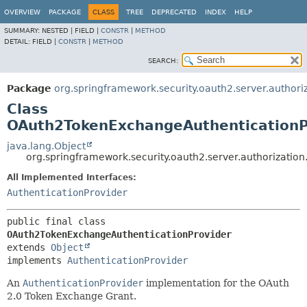
OVERVIEW
PACKAGE
CLASS
TREE
DEPRECATED
INDEX
HELP
SUMMARY:
NESTED |
FIELD |
CONSTR
|
METHOD
DETAIL:
FIELD |
CONSTR
|
METHOD
SEARCH:
Package
org.springframework.security.oauth2.server.authori
Class
OAuth2TokenExchangeAuthenticationP
java.lang.Object
org.springframework.security.oauth2.server.authorizati
All Implemented Interfaces:
AuthenticationProvider
public final class 
OAuth2TokenExchangeAuthenticationProvider
extends 
Object
implements 
AuthenticationProvider
An
AuthenticationProvider
implementation for the OAuth
2.0 Token Exchange Grant.