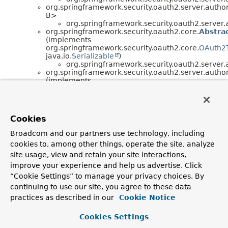
org.springframework.security.oauth2.server.author
B>
org.springframework.security.oauth2.server.a
org.springframework.security.oauth2.core.
Abstra
(implements
org.springframework.security.oauth2.core.
OAuth2
java.io.
Serializable
)
org.springframework.security.oauth2.server.a
org.springframework.security.oauth2.server.author
(implements
org.springframework.security.oauth2.server.author
org.springframework.security.oauth2.server.author
(implements
org.springframework.security.oauth2.server.author
Cookies
org.springframework.security.oauth2.server.author
(implements
Broadcom and our partners use technology, including
org.springframework.security.oauth2.server.author
cookies to, among other things, operate the site, analyze
org.springframework.security.oauth2.server.author
(implements java.util.function.
Function
<T,
R>)
site usage, view and retain your site interactions,
org.springframework.security.oauth2.server.author
improve your experience and help us advertise. Click
(implements
“Cookie Settings” to manage your privacy choices. By
org.springframework.jdbc.core.RowMapper<T>)
org.springframework.security.oauth2.server.author
continuing to use our site, you agree to these data
(implements
practices as described in our
Cookie Notice
org.springframework.security.oauth2.server.author
org.springframework.security.oauth2.server.author
Cookies Settings
org.springframework.security.oauth2.server.author
org.springframework.security.oauth2.server.author