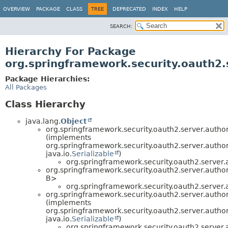
OVERVIEW
PACKAGE
CLASS
TREE
DEPRECATED
INDEX
HELP
SEARCH:
Hierarchy For Package
org.springframework.security.oauth2.
Package Hierarchies:
All Packages
Class Hierarchy
java.lang.
Object
org.springframework.security.oauth2.server.author
(implements
org.springframework.security.oauth2.server.author
java.io.
Serializable
)
org.springframework.security.oauth2.server.a
org.springframework.security.oauth2.server.author
B>
org.springframework.security.oauth2.server.a
org.springframework.security.oauth2.server.author
(implements
org.springframework.security.oauth2.server.author
java.io.
Serializable
)
org.springframework.security.oauth2.server.a