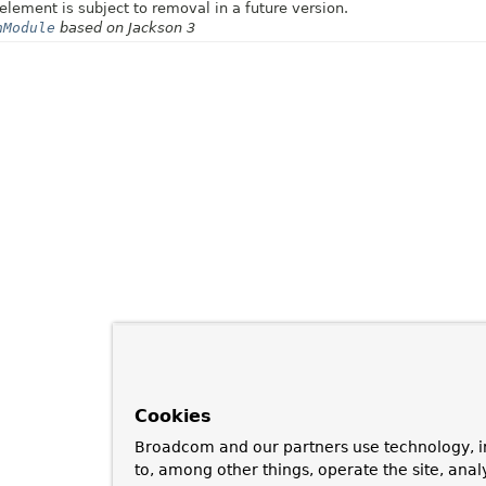
element is subject to removal in a future version.
nModule
based on Jackson 3
Cookies
Broadcom and our partners use technology, i
to, among other things, operate the site, anal