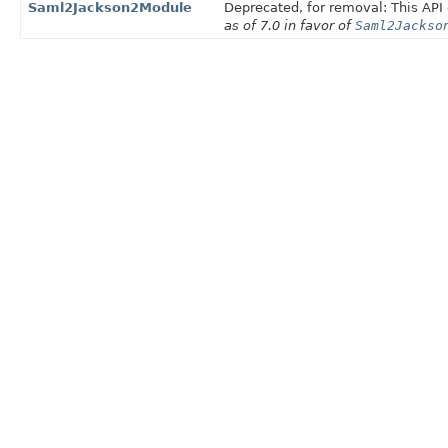
Saml2Jackson2Module
Deprecated, for removal: This API 
as of 7.0 in favor of
Saml2Jackso