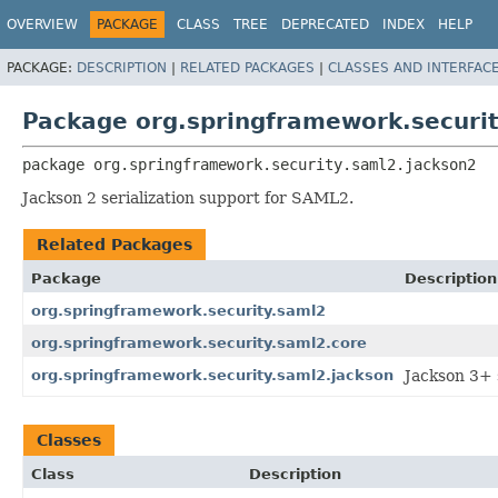
OVERVIEW
PACKAGE
CLASS
TREE
DEPRECATED
INDEX
HELP
PACKAGE:
DESCRIPTION
|
RELATED PACKAGES
|
CLASSES AND INTERFAC
Package org.springframework.securi
package 
org.springframework.security.saml2.jackson2
Jackson 2 serialization support for SAML2.
Related Packages
Package
Description
org.springframework.security.saml2
org.springframework.security.saml2.core
org.springframework.security.saml2.jackson
Jackson 3+ 
Classes
Class
Description