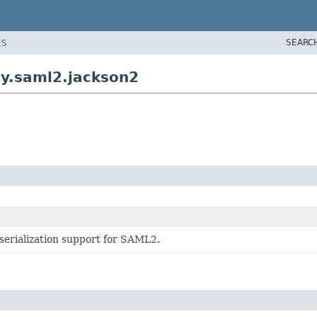
SEARC
ES
ty.saml2.jackson2
serialization support for SAML2.