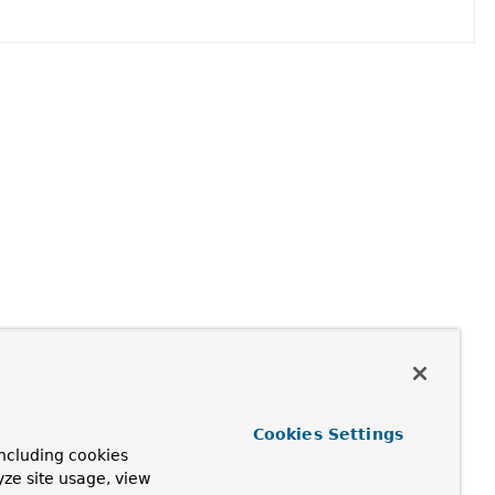
Cookies Settings
ncluding cookies
yze site usage, view