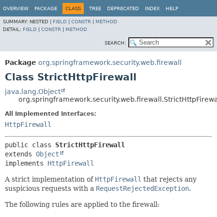
OVERVIEW
PACKAGE
CLASS
TREE
DEPRECATED
INDEX
HELP
SUMMARY:
NESTED |
FIELD
|
CONSTR
|
METHOD
DETAIL:
FIELD
|
CONSTR
|
METHOD
SEARCH:
Package
org.springframework.security.web.firewall
Class StrictHttpFirewall
java.lang.Object
org.springframework.security.web.firewall.StrictHttpFirewa
All Implemented Interfaces:
HttpFirewall
public class 
StrictHttpFirewall
extends 
Object
implements 
HttpFirewall
A strict implementation of
HttpFirewall
that rejects any
suspicious requests with a
RequestRejectedException
.
The following rules are applied to the firewall: