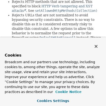
Rejects HTTP methods that are not allowed. This
specified to block
HTTP Verb tampering and XST
attacks
. See
setAllowedHttpMethods(Collection)
Rejects URLs that are not normalized to avoid
bypassing security constraints. There is no way to
disable this as it is considered extremely risky to
disable this constraint. A few options to allow this
behavior is to normalize the request prior to the
firewall or using
DefaultHttpFirewall
instead. Please
keep in mind that normalizing the request is fragile
and why requests are rejected rather than
normalized.
Cookies
Rejects URLs that contain characters that are not
printable ASCII characters. There is no way to
Broadcom and our partners use technology, including
disable this as it is considered extremely risky to
cookies to, among other things, operate the site, analyze
disable this constraint.
site usage, view and retain your site interactions,
Rejects URLs that contain semicolons. See
improve your experience and help us advertise. Click
setAllowSemicolon(boolean)
“Cookie Settings” to manage your privacy choices. By
Rejects URLs that contain a URL encoded slash. See
continuing to use our site, you agree to these data
setAllowUrlEncodedSlash(boolean)
Rejects URLs that contain a backslash. See
practices as described in our
Cookie Notice
setAllowBackSlash(boolean)
Rejects URLs that contain a null character. See
Cookies Settings
setAllowNull(boolean)