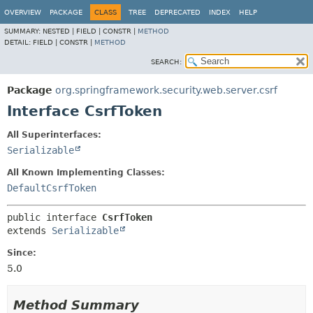
OVERVIEW
PACKAGE
CLASS
TREE
DEPRECATED
INDEX
HELP
SUMMARY:
NESTED |
FIELD |
CONSTR |
METHOD
DETAIL:
FIELD |
CONSTR |
METHOD
SEARCH:
Package
org.springframework.security.web.server.csrf
Interface CsrfToken
All Superinterfaces:
Serializable
All Known Implementing Classes:
DefaultCsrfToken
public interface 
CsrfToken
extends 
Serializable
Since:
5.0
Method Summary