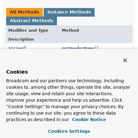
All Methods
Instance Methods
Abstract Methods
Modifier and Type
Method
Description
String
getHeaderName
()
Gets the HTTP header that the CSRF is populated on
the response and can be placed on requests instead of
the parameter.
Cookies
String
getParameterName
()
Broadcom and our partners use technology, including
cookies to, among other things, operate the site, analyze
Gets the HTTP parameter name that should contain the
site usage, view and retain your site interactions,
token.
improve your experience and help us advertise. Click
String
getToken
()
“Cookie Settings” to manage your privacy choices. By
continuing to use our site, you agree to these data
Gets the token value.
practices as described in our
Cookie Notice
Cookies Settings
Method Details