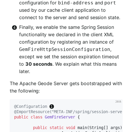
configuration for
and
bind-address
port
used by our cache client application to
connect to the server and send session state.
Finally, we enable the same Spring Session
functionality we declared in the client XML
configuration by registering an instance of
,
GemFireHttpSessionConfiguration
except we set the session expiration timeout
to
30 seconds
. We explain what this means
later.
The Apache Geode Server gets bootstrapped with
the following:
@Configuration
@ImportResource("META-INF/spring/session-server.xm
public
class
GemFireServer
{

public
static
void
main
(String[] args)
{
