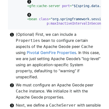
<
gfe:cache-server
port
=
"${spring.data.gemf
<
bean
class
=
"org.springframework.session.d
p:maxInactiveIntervalInSeconds
=
"
(Optional) First, we can include a
bean to configure certain
Properties
aspects of the Apache Geode peer
Cache
using
Pivotal GemFire Properties
. In this case,
we are just setting Apache Geode’s “log-level”
using an application-specific System
property, defaulting to “warning” if
unspecified.
We must configure an Apache Geode peer
instance. We initialize it with the
Cache
Apache Geode properties.
Next, we define a
with sensible
CacheServer