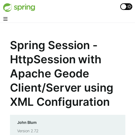
Spring Session -
HttpSession with
Apache Geode
Client/Server using
XML Configuration
John Blum
Version 2.7.2