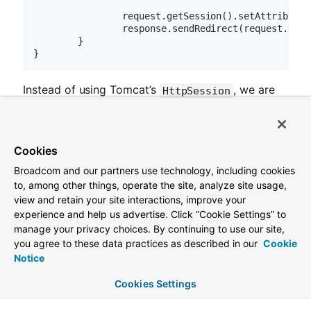
		request.getSession().setAttribute(attributeName, attributeValue);

		response.sendRedirect(request.get
	}

Instead of using Tomcat’s
, we are
HttpSession
actually persisting the Session in Apache Geode.
Spring Session creates a cookie named SESSION
Cookies
in your browser that contains the id of your
Session. Go ahead and view the cookies (click for
Broadcom and our partners use technology, including cookies
to, among other things, operate the site, analyze site usage,
help with
Chrome
or
Firefox
).
view and retain your site interactions, improve your
experience and help us advertise. Click “Cookie Settings” to
manage your privacy choices. By continuing to use our site,
you agree to these data practices as described in our
Cookie
Notice
Version 2.7.2
Cookies Settings
Last updated 2023-11-20 20:50:06 UTC