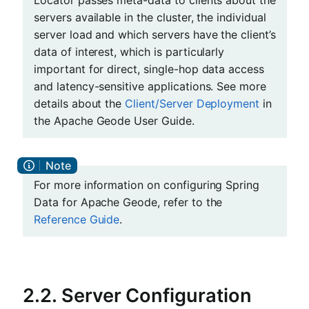
servers available in the cluster, the individual
server load and which servers have the client’s
data of interest, which is particularly
important for direct, single-hop data access
and latency-sensitive applications. See more
details about the
Client/Server Deployment
in
the Apache Geode User Guide.
For more information on configuring Spring
Data for Apache Geode, refer to the
Reference Guide
.
2.2. Server Configuration