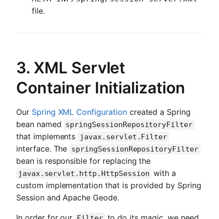
file.
3. XML Servlet
Container Initialization
Our
Spring XML Configuration
created a Spring
bean named
springSessionRepositoryFilter
that implements
javax.servlet.Filter
interface. The
springSessionRepositoryFilter
bean is responsible for replacing the
with a
javax.servlet.http.HttpSession
custom implementation that is provided by Spring
Session and Apache Geode.
In order for our
to do its magic, we need
Filter