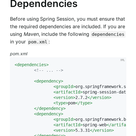
Dependencies
Before using Spring Session, you must ensure that
the required dependencies are included. If you are
using
Maven
, include the following
dependencies
in your
:
pom.xml
pom.xml
<
dependencies
>
<!-- ... -->
<
dependency
>
<
groupId
>
org.springframework.sessi
<
artifactId
>
spring-session-data-ge
<
version
>
2.7.2
</
version
>
<
type
>
pom
</
type
>
</
dependency
>
<
dependency
>
<
groupId
>
org.springframework.boot
<
<
artifactId
>
spring-web
</
artifactId
<
version
>
5.3.31
</
version
>
</
dependency
>