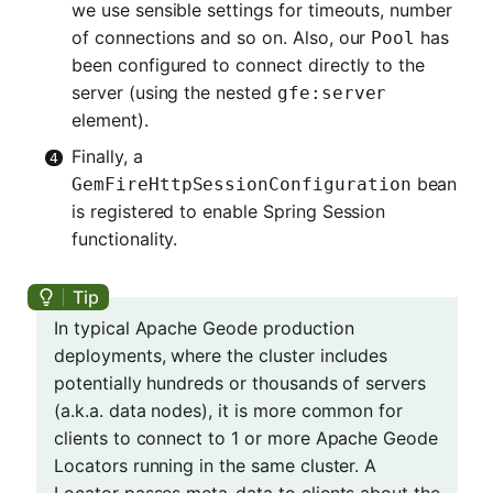
we use sensible settings for timeouts, number
of connections and so on. Also, our
has
Pool
been configured to connect directly to the
server (using the nested
gfe:server
element).
Finally, a
bean
GemFireHttpSessionConfiguration
is registered to enable Spring Session
functionality.
In typical Apache Geode production
deployments, where the cluster includes
potentially hundreds or thousands of servers
(a.k.a. data nodes), it is more common for
clients to connect to 1 or more Apache Geode
Locators running in the same cluster. A
Locator passes meta-data to clients about the