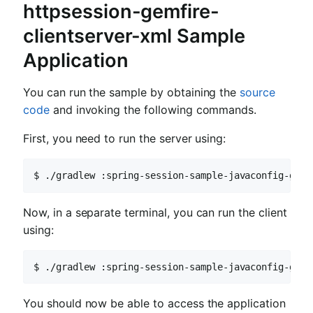
httpsession-gemfire-
clientserver-xml Sample
Application
You can run the sample by obtaining the
source
code
and invoking the following commands.
First, you need to run the server using:
$ ./gradlew :spring-session-sample-javaconfig-gemf
Now, in a separate terminal, you can run the client
using:
$ ./gradlew :spring-session-sample-javaconfig-gemf
You should now be able to access the application