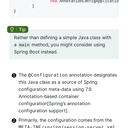
new
 AnnotationConfigApplicationCon
	}

Rather than defining a simple Java class with
a
method, you might consider using
main
Spring Boot instead.
The
annotation designates
@Configuration
this Java class as a source of Spring
configuration meta-data using 7.9.
Annotation-based container
configuration[Spring’s annotation
configuration support].
Primarily, the configuration comes from the
META-INF/spring/session-server.xml