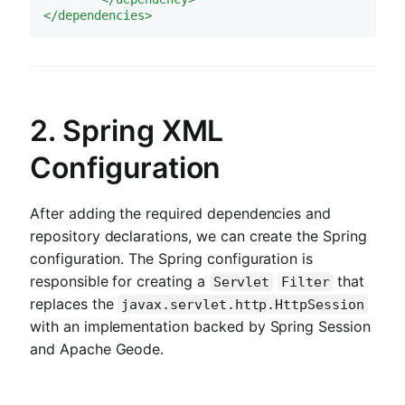
</
dependencies
>
2. Spring XML
Configuration
After adding the required dependencies and
repository declarations, we can create the Spring
configuration. The Spring configuration is
responsible for creating a
that
Servlet
Filter
replaces the
javax.servlet.http.HttpSession
with an implementation backed by Spring Session
and Apache Geode.