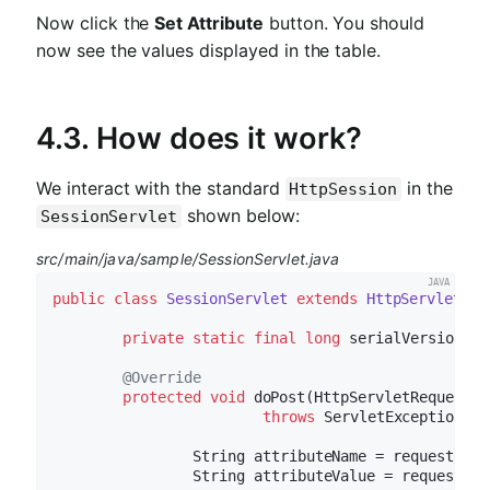
Now click the
Set Attribute
button. You should
now see the values displayed in the table.
4.3. How does it work?
We interact with the standard
in the
HttpSession
shown below:
SessionServlet
src/main/java/sample/SessionServlet.java
public
class
SessionServlet
extends
HttpServlet
{

private
static
final
long
 serialVersionUID
@Override
protected
void
doPost
(HttpServletRequest r
throws
 ServletException, I
		String attributeName = request.ge
		String attributeValue = request.g