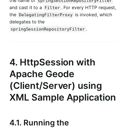
the name of
springSessionRepositoryFilter
and cast it to a
. For every HTTP request,
Filter
the
is invoked, which
DelegatingFilterProxy
delegates to the
.
springSessionRepositoryFilter
4. HttpSession with
Apache Geode
(Client/Server) using
XML Sample Application
4.1. Running the