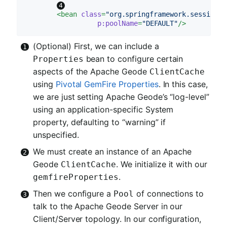
<
bean
class
=
"org.springframework.session.d
p:poolName
=
"DEFAULT"
/>
(Optional) First, we can include a
bean to configure certain
Properties
aspects of the Apache Geode
ClientCache
using
Pivotal GemFire Properties
. In this case,
we are just setting Apache Geode’s “log-level”
using an application-specific System
property, defaulting to “warning” if
unspecified.
We must create an instance of an Apache
Geode
. We initialize it with our
ClientCache
.
gemfireProperties
Then we configure a
of connections to
Pool
talk to the Apache Geode Server in our
Client/Server topology. In our configuration,