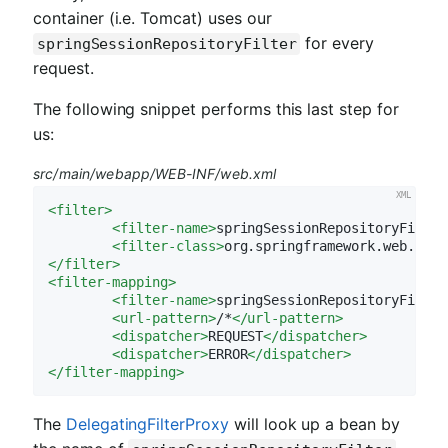
container (i.e. Tomcat) uses our
for every
springSessionRepositoryFilter
request.
The following snippet performs this last step for
us:
src/main/webapp/WEB-INF/web.xml
<
filter
>
<
filter-name
>
springSessionRepositoryFilter
<
filter-class
>
org.springframework.web.filt
</
filter
>
<
filter-mapping
>
<
filter-name
>
springSessionRepositoryFilter
<
url-pattern
>
/*
</
url-pattern
>
<
dispatcher
>
REQUEST
</
dispatcher
>
<
dispatcher
>
ERROR
</
dispatcher
>
</
filter-mapping
>
The
DelegatingFilterProxy
will look up a bean by