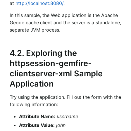
at
http://localhost:8080/
.
In this sample, the Web application is the Apache
Geode cache client and the server is a standalone,
separate JVM process.
4.2. Exploring the
httpsession-gemfire-
clientserver-xml Sample
Application
Try using the application. Fill out the form with the
following information:
Attribute Name:
username
Attribute Value:
john