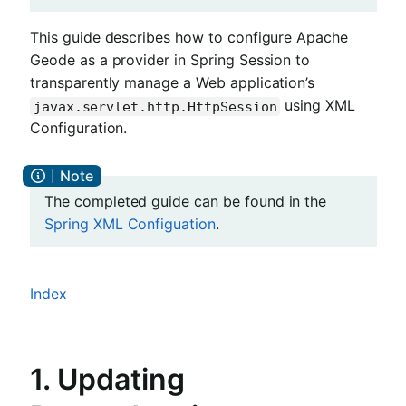
This guide describes how to configure Apache
Geode as a provider in Spring Session to
transparently manage a Web application’s
using XML
javax.servlet.http.HttpSession
Configuration.
The completed guide can be found in the
Spring XML Configuation
.
Index
1. Updating