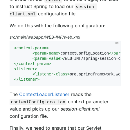
to instruct Spring to load our
session-
configuration file.
client.xml
We do this with the following configuration:
src/main/webapp/WEB-INF/web.xml
<
context-param
>
<
param-name
>
contextConfigLocation
</
param-n
<
param-value
>
/WEB-INF/spring/session-clien
</
context-param
>
<
listener
>
<
listener-class
>
org.springframework.web.co
</
listener
>
The
ContextLoaderListener
reads the
context parameter
contextConfigLocation
value and picks up our
session-client.xml
configuration file.
Finally, we need to ensure that our Servlet