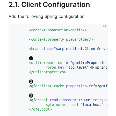
2.1. Client Configuration
Add the following Spring configuration:
<
context:annotation-config
/>
<
context:property-placeholder
/>
<
bean
class
=
"sample.client.ClientServerRea
<
util:properties
id
=
"gemfireProperties"
>
<
prop
key
=
"log-level"
>
${spring.dat
</
util:properties
>
<
gfe:client-cache
properties-ref
=
"gemfireP
<
gfe:pool
read-timeout
=
"15000"
retry-attem
<
gfe:server
host
=
"localhost"
port
=
</
gfe:pool
>