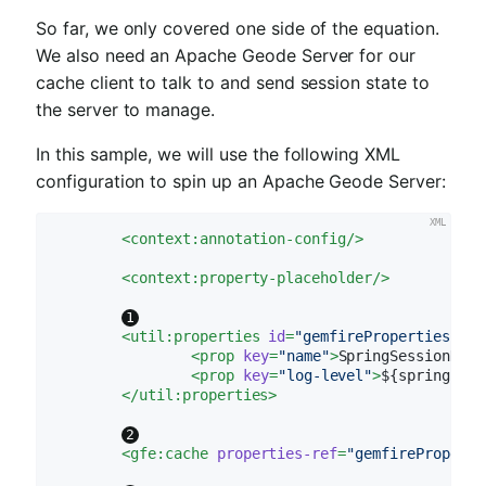
So far, we only covered one side of the equation.
We also need an Apache Geode Server for our
cache client to talk to and send session state to
the server to manage.
In this sample, we will use the following XML
configuration to spin up an Apache Geode Server:
<
context:annotation-config
/>
<
context:property-placeholder
/>
<
util:properties
id
=
"gemfireProperties"
>
<
prop
key
=
"name"
>
SpringSessionData
<
prop
key
=
"log-level"
>
${spring.dat
</
util:properties
>
<
gfe:cache
properties-ref
=
"gemfireProperti