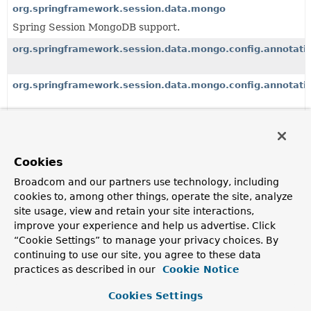
org.springframework.session.data.mongo
Spring Session MongoDB support.
org.springframework.session.data.mongo.config.annotati
org.springframework.session.data.mongo.config.annotati
org.springframework.session.data.redis
org.springframework.session.data.redis.config
Cookies
Broadcom and our partners use technology, including
org.springframework.session.data.redis.config.annotation
cookies to, among other things, operate the site, analyze
site usage, view and retain your site interactions,
improve your experience and help us advertise. Click
org.springframework.session.data.redis.config.annotation
“Cookie Settings” to manage your privacy choices. By
continuing to use our site, you agree to these data
org.springframework.session.data.redis.config.annotation
practices as described in our
Cookie Notice
Cookies Settings
org.springframework.session.events