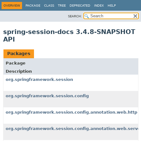
OVERVIEW
PACKAGE
CLASS
TREE
DEPRECATED
INDEX
HELP
SEARCH:
spring-session-docs 3.4.8-SNAPSHOT
API
Packages
Package
Description
org.springframework.session
org.springframework.session.config
org.springframework.session.config.annotation.web.http
org.springframework.session.config.annotation.web.serve