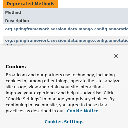
Deprecated Methods
Method
Description
org.springframework.session.data.mongo.config.annotati
org.springframework.session.data.mongo.config.annotati
(Integer)
org.springframework.session.data.mongo.MongoIndexedSe
since 3.0.0, in favor of
MongoIndexedSessionRepository.setDe
Cookies
org.springframework.session.data.mongo.ReactiveMongoSe
Broadcom and our partners use technology, including
cookies to, among other things, operate the site, analyze
since 3.0.0, in favor of
ReactiveMongoSessionRepository.setD
site usage, view and retain your site interactions,
org.springframework.session.data.redis.config.annotatio
improve your experience and help us advertise. Click
“Cookie Settings” to manage your privacy choices. By
org.springframework.session.data.redis.config.annotatio
continuing to use our site, you agree to these data
practices as described in our
Cookie Notice
org.springframework.session.data.redis.ReactiveRedisSess
since 3.0.0, in favor of
ReactiveRedisSessionRepository.setD
Cookies Settings