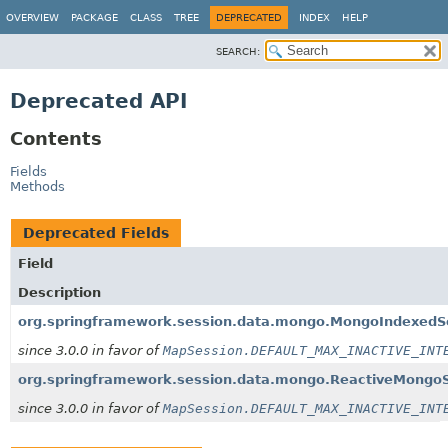
OVERVIEW
PACKAGE
CLASS
TREE
DEPRECATED
INDEX
HELP
SEARCH:
Deprecated API
Contents
Fields
Methods
Deprecated Fields
Field
Description
org.springframework.session.data.mongo.MongoIndexedS
since 3.0.0 in favor of
MapSession.DEFAULT_MAX_INACTIVE_INT
org.springframework.session.data.mongo.ReactiveMongo
since 3.0.0 in favor of
MapSession.DEFAULT_MAX_INACTIVE_INT