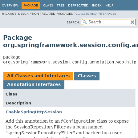
OVERVIEW
PACKAGE
CLASS
TREE
DEPRECATED
INDEX
HELP
PACKAGE:
DESCRIPTION |
RELATED PACKAGES |
CLASSES AND INTERFACES
SEARCH:
Package
org.springframework.session.config.a
package 
org.springframework.session.config.annotation.web.http
All Classes and Interfaces
Classes
Annotation Interfaces
Class
Description
EnableSpringHttpSession
Add this annotation to an
@Configuration
class to expose
the SessionRepositoryFilter as a bean named
"springSessionRepositoryFilter" and backed by a user