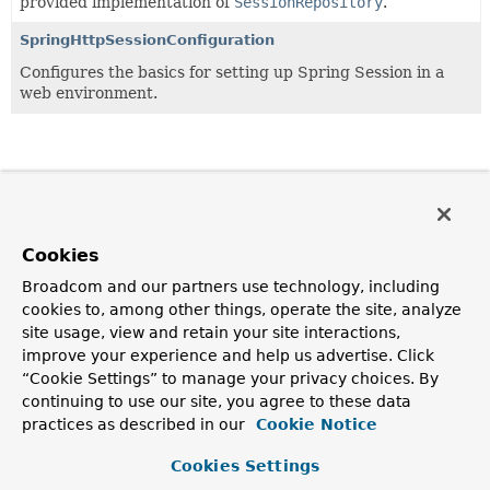
provided implementation of
SessionRepository
.
SpringHttpSessionConfiguration
Configures the basics for setting up Spring Session in a
web environment.
Cookies
Broadcom and our partners use technology, including
cookies to, among other things, operate the site, analyze
site usage, view and retain your site interactions,
improve your experience and help us advertise. Click
“Cookie Settings” to manage your privacy choices. By
continuing to use our site, you agree to these data
practices as described in our
Cookie Notice
Cookies Settings