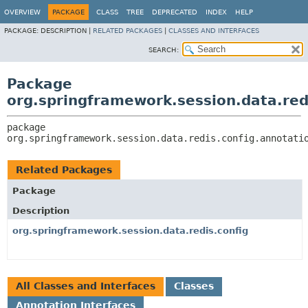
OVERVIEW
PACKAGE
CLASS
TREE
DEPRECATED
INDEX
HELP
PACKAGE:
DESCRIPTION |
RELATED PACKAGES
|
CLASSES AND INTERFACES
SEARCH:
Package
org.springframework.session.data.red
package 
org.springframework.session.data.redis.config.annotati
Related Packages
Package
Description
org.springframework.session.data.redis.config
All Classes and Interfaces
Classes
Annotation Interfaces