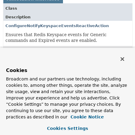
Class
Description
ConfigureNotifyKeyspaceEventsReactiveAction
Ensures that Redis Keyspace events for Generic
commands and Expired events are enabled.
SpringSessionRedisConnectionFactory
Qualifier annotation for a
RedisConnectionFactory
to be
injected in
RedisIndexedSessionRepository
.
Cookies
SpringSessionRedisOperations
Broadcom and our partners use technology, including
Annotation used to inject the Redis accessor used by
cookies to, among other things, operate the site, analyze
Spring Session's Redis session repository.
site usage, view and retain your site interactions,
improve your experience and help us advertise. Click
“Cookie Settings” to manage your privacy choices. By
continuing to use our site, you agree to these data
practices as described in our
Cookie Notice
Cookies Settings