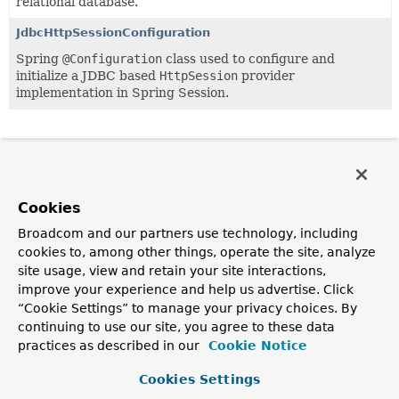
relational database.
JdbcHttpSessionConfiguration
Spring
@Configuration
class used to configure and
initialize a JDBC based
HttpSession
provider
implementation in Spring Session.
Cookies
Broadcom and our partners use technology, including
cookies to, among other things, operate the site, analyze
site usage, view and retain your site interactions,
improve your experience and help us advertise. Click
“Cookie Settings” to manage your privacy choices. By
continuing to use our site, you agree to these data
practices as described in our
Cookie Notice
Cookies Settings