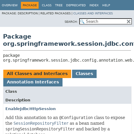
OVERVIEW
PACKAGE
CLASS
TREE
DEPRECATED
INDEX
HELP
PACKAGE:
DESCRIPTION |
RELATED PACKAGES |
CLASSES AND INTERFACES
SEARCH:
Package
org.springframework.session.jdbc.con
package 
org.springframework.session.jdbc.config.annotation.web
All Classes and Interfaces
Classes
Annotation Interfaces
Class
Description
EnableJdbcHttpSession
Add this annotation to an
@Configuration
class to expose
the
SessionRepositoryFilter
as a bean named
springSessionRepositoryFilter
and backed by a