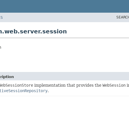
SEARC
ES
.web.server.session
n
ription
WebSessionStore
implementation that provides the
WebSession
i
tiveSessionRepository
.