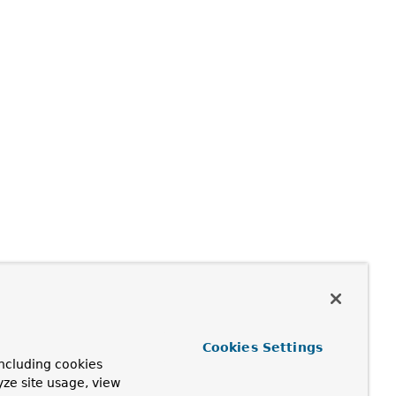
Cookies Settings
ncluding cookies
yze site usage, view