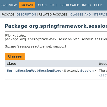
OVERVIEW
PACKAGE
CLASS
TREE
DEPRECATED
INDEX
HELP
PACKAGE:
DESCRIPTION
|
RELATED PACKAGES |
CLASSES AND INTERFAC
Package org.springframework.session
package 
org.springframework.session.web.server.sessio
Spring Session reactive web support.
Classes
Class
Desc
SpringSessionWebSessionStore
<S extends
Session
>
The
Reac