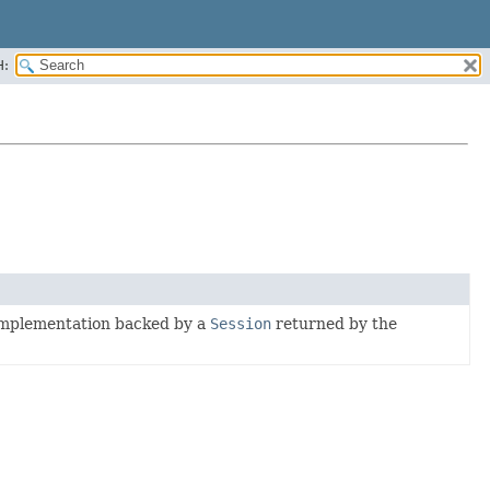
H:
mplementation backed by a
Session
returned by the