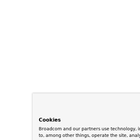
Cookies
Broadcom and our partners use technology, i
to, among other things, operate the site, anal