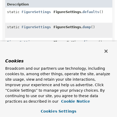
Description
static
FigureSettings
FigureSettings.
defaults
()
static
FigureSettings
FigureSettings.
dump
()
FigureSettings
ThemeSettings.
figures
()
Gets a
FigureSettings
.
Cookies
Constructors in
org.springframework.shell.jline.tui.
Broadcom and our partners use technology, including
Modifier
Constructor
cookies to, among other things, operate the site, analyze
Description
site usage, view and retain your site interactions,
ThemeSettings
improve your experience and help us advertise. Click
(
StyleSettings
styleSettings,
“Cookie Settings” to manage your privacy choices. By
FigureSettings
figureSettings)
continuing to use our site, you agree to these data
practices as described in our
Creates theme settings with styles and figures.
Cookie Notice
ThemeSettings
Cookies Settings
(
StyleSettings
styleSettings,