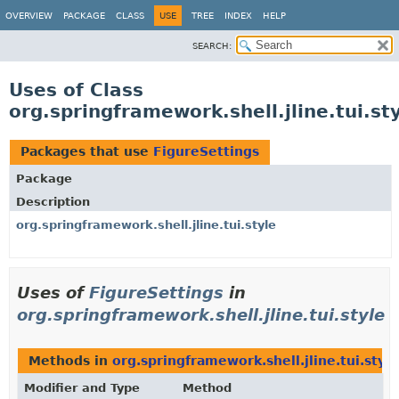
OVERVIEW
PACKAGE
CLASS
USE
TREE
INDEX
HELP
SEARCH:
Uses of Class
org.springframework.shell.jline.tui.st
Packages that use
FigureSettings
Package
Description
org.springframework.shell.jline.tui.style
Uses of
FigureSettings
in
org.springframework.shell.jline.tui.style
Methods in
org.springframework.shell.jline.tui.style
Modifier and Type
Method