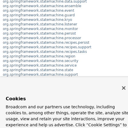
org.springframework.statemachine.data.support
org.springframework.statemachine.ensemble
org.springframework.statemachine.event
org.springframework.statemachine.guard
org.springframework.statemachine.kryo
org.springframework.statemachine.listener
org.springframework.statemachine.monitor
org.springframework.statemachine.persist
org.springframework.statemachine.processor
org.springframework.statemachine.recipes.persist
org.springframework.statemachine.recipes.support
org.springframework.statemachine.recipes.tasks
org.springframework.statemachine.region
org.springframework.statemachine.security
org.springframework.statemachine.service
org.springframework.statemachine.state
org.springframework.statemachine.support
org.springframework.statemachine.support.tree
org.springframework.statemachine.test
org.springframework.statemachine.test.assertj
org.springframework.statemachine.test.support
org.springframework.statemachine.transition
Cookies
org.springframework.statemachine.trigger
org.springframework.statemachine.uml
Broadcom and our partners use technology, including
org.springframework.statemachine.uml.support
cookies to, among other things, operate the site, analyze sit
org.springframework.statemachine.zookeeper
usage, view and retain your site interactions, improve your
experience and help us advertise. Click “Cookie Settings” to