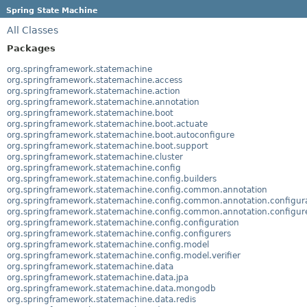
Spring State Machine
All Classes
Packages
org.springframework.statemachine
org.springframework.statemachine.access
org.springframework.statemachine.action
org.springframework.statemachine.annotation
org.springframework.statemachine.boot
org.springframework.statemachine.boot.actuate
org.springframework.statemachine.boot.autoconfigure
org.springframework.statemachine.boot.support
org.springframework.statemachine.cluster
org.springframework.statemachine.config
org.springframework.statemachine.config.builders
org.springframework.statemachine.config.common.annotation
org.springframework.statemachine.config.common.annotation.configur
org.springframework.statemachine.config.common.annotation.configur
org.springframework.statemachine.config.configuration
org.springframework.statemachine.config.configurers
org.springframework.statemachine.config.model
org.springframework.statemachine.config.model.verifier
org.springframework.statemachine.data
org.springframework.statemachine.data.jpa
org.springframework.statemachine.data.mongodb
org.springframework.statemachine.data.redis