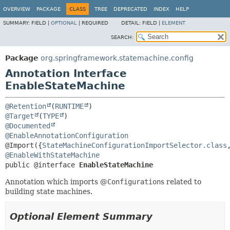
OVERVIEW
PACKAGE
CLASS
TREE
DEPRECATED
INDEX
HELP
SUMMARY:
FIELD |
OPTIONAL
|
REQUIRED
DETAIL:
FIELD |
ELEMENT
SEARCH:
Package
org.springframework.statemachine.config
Annotation Interface
EnableStateMachine
@Retention
(
RUNTIME
@Target
(
TYPE
@Documented
@EnableAnnotationConfiguration
@Import({
StateMachineConfigurationImportSelector.class
@EnableWithStateMachine
public @interface 
EnableStateMachine
Annotation which imports @
Configuration
s related to
building state machines.
Optional Element Summary