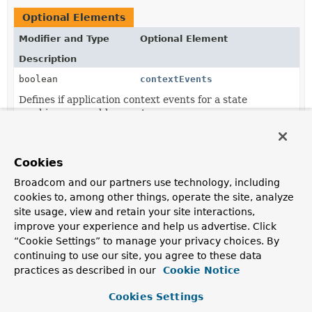
Optional Elements
Modifier and Type
Optional Element
Description
boolean
contextEvents
Defines if application context events for a state
machine are enable or not.
String
[]
name
The name of bean, or if plural, aliases for bean created
Cookies
based on this annotation.
Broadcom and our partners use technology, including
cookies to, among other things, operate the site, analyze
site usage, view and retain your site interactions,
Element Details
improve your experience and help us advertise. Click
“Cookie Settings” to manage your privacy choices. By
name
continuing to use our site, you agree to these data
practices as described in our
Cookie Notice
String
[]
name
Cookies Settings
The name of bean, or if plural, aliases for bean created