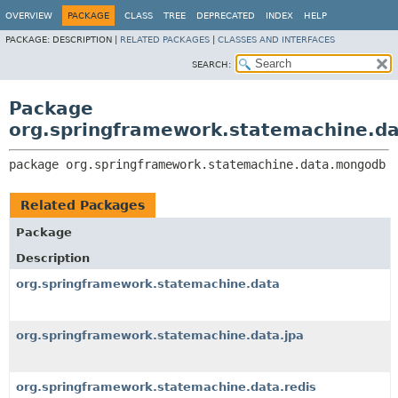
OVERVIEW
PACKAGE
CLASS
TREE
DEPRECATED
INDEX
HELP
PACKAGE:
DESCRIPTION |
RELATED PACKAGES
|
CLASSES AND INTERFACES
SEARCH:
Package
org.springframework.statemachine.d
package 
org.springframework.statemachine.data.mongodb
Related Packages
Package
Description
org.springframework.statemachine.data
org.springframework.statemachine.data.jpa
org.springframework.statemachine.data.redis