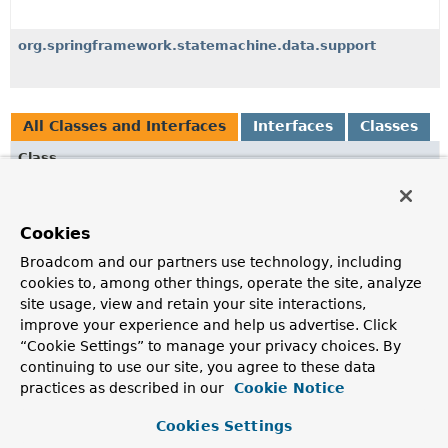
org.springframework.statemachine.data.support
All Classes and Interfaces
Interfaces
Classes
Class
Description
MongoDbActionRepository
Cookies
A
ActionRepository
interface for MongoDb used for
Broadcom and our partners use technology, including
actions.
cookies to, among other things, operate the site, analyze
MongoDbGuardRepository
site usage, view and retain your site interactions,
improve your experience and help us advertise. Click
A
GuardRepository
interface for MongoDb used for
“Cookie Settings” to manage your privacy choices. By
guards.
continuing to use our site, you agree to these data
MongoDbPersistingStateMachineInterceptor
<S,
E,
T>
practices as described in our
Cookie Notice
MongoDb
implementation of a
Cookies Settings
AbstractPersistingStateMachineInterceptor
.