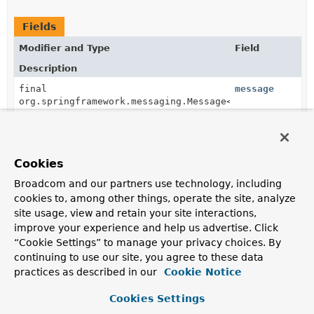
Fields
Modifier and Type
Field
Description
final
message
org.springframework.messaging.Message<?
>
Cookies
Fields inherited from
class org.springframework.security.access.ex
Broadcom and our partners use technology, including
cookies to, among other things, operate the site, analyze
admin, create, delete, denyAll, permitAll, read,
site usage, view and retain your site interactions,
write
improve your experience and help us advertise. Click
“Cookie Settings” to manage your privacy choices. By
continuing to use our site, you agree to these data
Constructor Summary
practices as described in our
Cookie Notice
Cookies Settings
Constructors