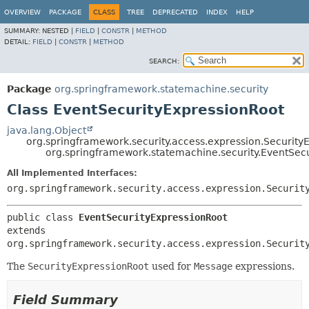
OVERVIEW
PACKAGE
CLASS
TREE
DEPRECATED
INDEX
HELP
SUMMARY:
NESTED |
FIELD
|
CONSTR
|
METHOD
DETAIL:
FIELD
|
CONSTR
|
METHOD
SEARCH:
Package
org.springframework.statemachine.security
Class EventSecurityExpressionRoot
java.lang.Object
org.springframework.security.access.expression.Security
org.springframework.statemachine.security.EventSec
All Implemented Interfaces:
org.springframework.security.access.expression.Securit
public class 
EventSecurityExpressionRoot
extends 
org.springframework.security.access.expression.Securit
The
SecurityExpressionRoot
used for
Message
expressions.
Field Summary