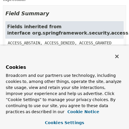
Field Summary
Fields inherited from
interface org.springframework.security.acces
ACCESS_ABSTAIN, ACCESS_DENIED, ACCESS_GRANTED
Constructor Summary
Cookies
Broadcom and our partners use technology, including
Constructors
cookies to, among other things, operate the site, analyze
site usage, view and retain your site interactions,
Constructor
improve your experience and help us advertise. Click
Description
“Cookie Settings” to manage your privacy choices. By
TransitionExpressionVoter
()
continuing to use our site, you agree to these data
practices as described in our
Cookie Notice
Cookies Settings