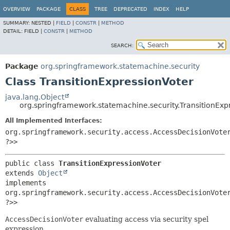
OVERVIEW
PACKAGE
CLASS
TREE
DEPRECATED
INDEX
HELP
SUMMARY:
NESTED |
FIELD
|
CONSTR
|
METHOD
DETAIL:
FIELD |
CONSTR
|
METHOD
SEARCH:
Package
org.springframework.statemachine.security
Class TransitionExpressionVoter
java.lang.Object
org.springframework.statemachine.security.TransitionExp
All Implemented Interfaces:
org.springframework.security.access.AccessDecisionVote
?>>
public class 
TransitionExpressionVoter
extends 
Object
implements 
org.springframework.security.access.AccessDecisionVote
?>>
AccessDecisionVoter
evaluating access via security spel
expression.