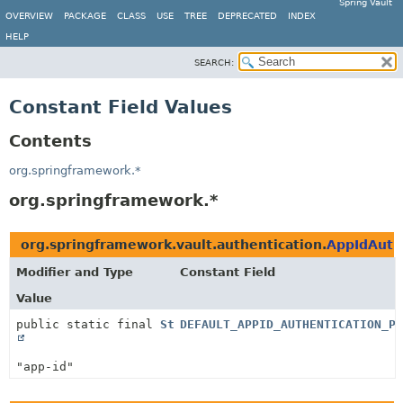
Spring Vault
OVERVIEW
PACKAGE
CLASS
USE
TREE
DEPRECATED
INDEX
HELP
SEARCH:
Constant Field Values
Contents
org.springframework.*
org.springframework.*
org.springframework.vault.authentication.
AppIdAuth
Modifier and Type
Constant Field
Value
public static final
String
DEFAULT_APPID_AUTHENTICATION_PA
"app-id"