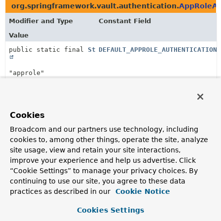
org.springframework.vault.authentication.
AppRoleAu
Modifier and Type
Constant Field
Value
public static final
String
DEFAULT_APPROLE_AUTHENTICATION_
"approle"
org.springframework.vault.authentication.
AwsEc2Aut
Modifier and Type
Constant Field
Cookies
Value
Broadcom and our partners use technology, including
cookies to, among other things, operate the site, analyze
public static final
String
DEFAULT_AWS_AUTHENTICATION_PATH
site usage, view and retain your site interactions,
improve your experience and help us advertise. Click
"aws-ec2"
“Cookie Settings” to manage your privacy choices. By
continuing to use our site, you agree to these data
org.springframework.vault.authentication.
AwsIamAut
practices as described in our
Cookie Notice
Modifier and Type
Constant Field
Cookies Settings
Value