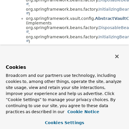
,
org.springframework.beans.factory.
InitializingBea
)
org.springframework.vault.config.
AbstractVault
(implements
org.springframework.beans.factory.
DisposableBe
,
org.springframework.beans.factory.
InitializingBea
)
Copyright © 2016–2025
Pivotal Software, Inc.
. All rights reserved.
Cookies
Broadcom and our partners use technology, including
cookies to, among other things, operate the site, analyze
site usage, view and retain your site interactions,
improve your experience and help us advertise. Click
“Cookie Settings” to manage your privacy choices. By
continuing to use our site, you agree to these data
practices as described in our
Cookie Notice
Cookies Settings