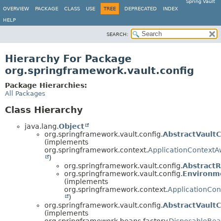
Spring Vault
OVERVIEW
PACKAGE
CLASS
USE
TREE
DEPRECATED
INDEX
HELP
SEARCH:
Hierarchy For Package
org.springframework.vault.config
Package Hierarchies:
All Packages
Class Hierarchy
java.lang.
Object
org.springframework.vault.config.
AbstractVaultC
(implements
org.springframework.context.
ApplicationContextA
)
org.springframework.vault.config.
AbstractR
org.springframework.vault.config.
Environm
(implements
org.springframework.context.
ApplicationCo
)
org.springframework.vault.config.
AbstractVaultC
(implements
org.springframework.beans.factory.
DisposableBe