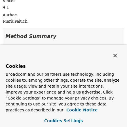
Since:
4.1
Author:
Mark Paluch
Method Summary
All Methods
Instance Methods
Abstract Methods
Cookies
Modifier and Type
Method
Broadcom and our partners use technology, including
Description
cookies to, among other things, operate the site, analyze
void
onCertificateEvent
site usage, view and retain your site interactions,
(
CertificateEvent
certificateEvent)
improve your experience and help us advertise. Click
Callback for a
CertificateEvent
“Cookie Settings” to manage your privacy choices. By
continuing to use our site, you agree to these data
practices as described in our
Cookie Notice
Method Details
Cookies Settings