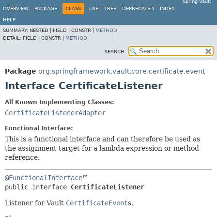
Spring Vault
OVERVIEW
PACKAGE
CLASS
USE
TREE
DEPRECATED
INDEX
HELP
SUMMARY:
NESTED |
FIELD |
CONSTR |
METHOD
DETAIL:
FIELD |
CONSTR |
METHOD
SEARCH:
Package
org.springframework.vault.core.certificate.event
Interface CertificateListener
All Known Implementing Classes:
CertificateListenerAdapter
Functional Interface:
This is a functional interface and can therefore be used as
the assignment target for a lambda expression or method
reference.
@FunctionalInterface
public interface 
CertificateListener
Listener for Vault
CertificateEvent
s.