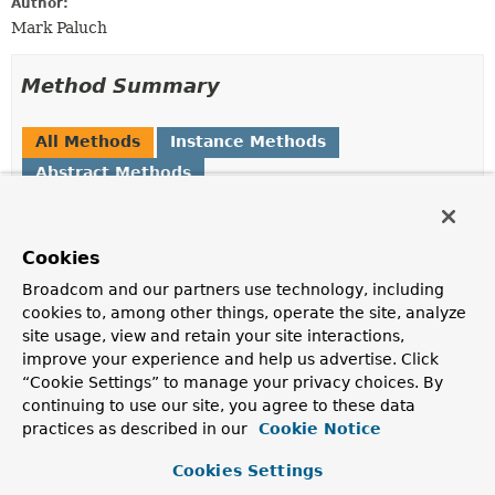
Author:
Mark Paluch
Method Summary
All Methods
Instance Methods
Abstract Methods
Modifier and Type
Method
Description
Cookies
void
onLeaseEvent
Broadcom and our partners use technology, including
(
SecretLeaseEvent
leaseEvent)
cookies to, among other things, operate the site, analyze
Callback for a
SecretLeaseEvent
site usage, view and retain your site interactions,
improve your experience and help us advertise. Click
“Cookie Settings” to manage your privacy choices. By
Method Details
continuing to use our site, you agree to these data
practices as described in our
Cookie Notice
onLeaseEvent
Cookies Settings