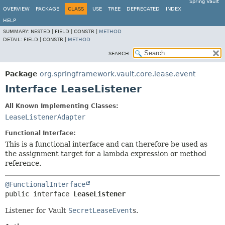
Spring Vault
OVERVIEW
PACKAGE
CLASS
USE
TREE
DEPRECATED
INDEX
HELP
SUMMARY:
NESTED |
FIELD |
CONSTR |
METHOD
DETAIL:
FIELD |
CONSTR |
METHOD
SEARCH:
Package
org.springframework.vault.core.lease.event
Interface LeaseListener
All Known Implementing Classes:
LeaseListenerAdapter
Functional Interface:
This is a functional interface and can therefore be used as
the assignment target for a lambda expression or method
reference.
@FunctionalInterface
public interface 
LeaseListener
Listener for Vault
SecretLeaseEvent
s.