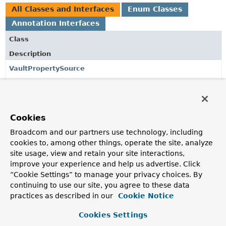
All Classes and Interfaces
Enum Classes
Annotation Interfaces
Class
Description
VaultPropertySource
Annotation providing a convenient and declarative
mechanism for adding a
VaultPropertySource
to Spring's
Environment
.
Cookies
VaultPropertySource.Renewal
Broadcom and our partners use technology, including
cookies to, among other things, operate the site, analyze
VaultPropertySources
site usage, view and retain your site interactions,
Container annotation that aggregates several
improve your experience and help us advertise. Click
VaultPropertySource
annotations.
“Cookie Settings” to manage your privacy choices. By
continuing to use our site, you agree to these data
practices as described in our
Cookie Notice
Copyright © 2016–2026
Pivotal Software, Inc.
. All rights reserved.
Cookies Settings