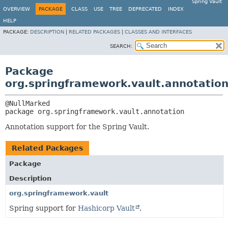
Spring Vault
OVERVIEW
PACKAGE
CLASS
USE
TREE
DEPRECATED
INDEX
HELP
PACKAGE:
DESCRIPTION
|
RELATED PACKAGES
|
CLASSES AND INTERFACES
SEARCH:
Package
org.springframework.vault.annotatio
package 
org.springframework.vault.annotation
Annotation support for the Spring Vault.
Related Packages
Package
Description
org.springframework.vault
Spring support for
Hashicorp Vault
.