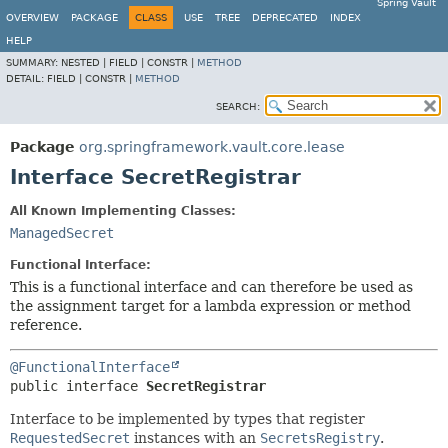
Spring Vault
OVERVIEW
PACKAGE
CLASS
USE
TREE
DEPRECATED
INDEX
HELP
SUMMARY:
NESTED |
FIELD |
CONSTR |
METHOD
DETAIL:
FIELD |
CONSTR |
METHOD
SEARCH:
Package
org.springframework.vault.core.lease
Interface SecretRegistrar
All Known Implementing Classes:
ManagedSecret
Functional Interface:
This is a functional interface and can therefore be used as
the assignment target for a lambda expression or method
reference.
@FunctionalInterface
public interface 
SecretRegistrar
Interface to be implemented by types that register
RequestedSecret
instances with an
SecretsRegistry
.