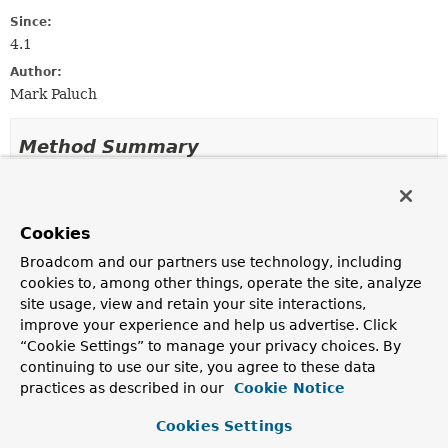
Since:
4.1
Author:
Mark Paluch
Method Summary
All Methods
Instance Methods
Abstract Methods
Cookies
Modifier and Type
Method
Broadcom and our partners use technology, including
cookies to, among other things, operate the site, analyze
Description
site usage, view and retain your site interactions,
void
registerSecret
improve your experience and help us advertise. Click
(
SecretsRegistry
registry)
“Cookie Settings” to manage your privacy choices. By
Callback method for registering this registrar with an
continuing to use our site, you agree to these data
SecretsRegistry
.
practices as described in our
Cookie Notice
Cookies Settings