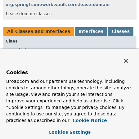
org.springframework.vault.core.lease.domain
Lease domain classes.
All Classes and Interfaces
Interfaces
Classes
Class
Description
AfterSecretLeaseRenewedEvent
Event published after renewing a
Lease
for a
Cookies
RequestedSecret
.
Broadcom and our partners use technology, including
AfterSecretLeaseRevocationEvent
cookies to, among other things, operate the site, analyze
Event published after revoking a
Lease
for a
site usage, view and retain your site interactions,
RequestedSecret
.
improve your experience and help us advertise. Click
“Cookie Settings” to manage your privacy choices. By
BeforeSecretLeaseRevocationEvent
continuing to use our site, you agree to these data
Event published before revoking a
Lease
for a
practices as described in our
Cookie Notice
RequestedSecret
.
Cookies Settings
LeaseErrorListener