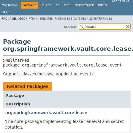
Spring Vault
OVERVIEW
PACKAGE
CLASS
USE
TREE
DEPRECATED
INDEX
HELP
PACKAGE:
DESCRIPTION
|
RELATED PACKAGES
|
CLASSES AND INTERFACES
SEARCH:
Package
org.springframework.vault.core.lease
package 
org.springframework.vault.core.lease.event
Support classes for lease application events.
Related Packages
Package
Description
org.springframework.vault.core.lease
The core package implementing lease renewal and secret
rotation.