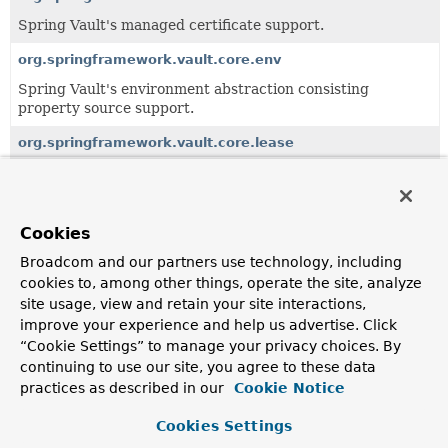
Spring Vault's managed certificate support.
org.springframework.vault.core.env
Spring Vault's environment abstraction consisting
property source support.
org.springframework.vault.core.lease
The core package implementing lease renewal and secret
rotation.
Cookies
All Classes and Interfaces
Interfaces
Classes
Broadcom and our partners use technology, including
Class
cookies to, among other things, operate the site, analyze
site usage, view and retain your site interactions,
Description
improve your experience and help us advertise. Click
KeyValueDelegate
“Cookie Settings” to manage your privacy choices. By
Key-Value utility to retrieve secrets from a versioned key-
continuing to use our site, you agree to these data
value secrets engine.
practices as described in our
Cookie Notice
KeyValueDelegate.MountInfo
Cookies Settings