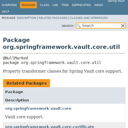
Spring Vault
OVERVIEW
PACKAGE
CLASS
USE
TREE
DEPRECATED
INDEX
HELP
PACKAGE:
DESCRIPTION
|
RELATED PACKAGES
|
CLASSES AND INTERFACES
SEARCH:
Package
org.springframework.vault.core.util
package 
org.springframework.vault.core.util
Property transformer classes for Spring Vault core support.
Related Packages
Package
Description
org.springframework.vault.core
Vault core support.
org.springframework.vault.core.certificate