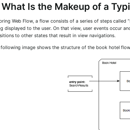
. What Is the Makeup of a Typ
pring Web Flow, a flow consists of a series of steps called “s
g displayed to the user. On that view, user events occur an
sitions to other states that result in view navigations.
following image shows the structure of the book hotel flow