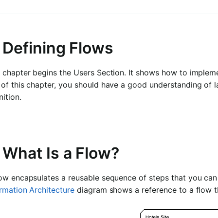
. Defining Flows
 chapter begins the Users Section. It shows how to impleme
 of this chapter, you should have a good understanding of 
nition.
 What Is a Flow?
ow encapsulates a reusable sequence of steps that you can 
rmation Architecture
diagram shows a reference to a flow t