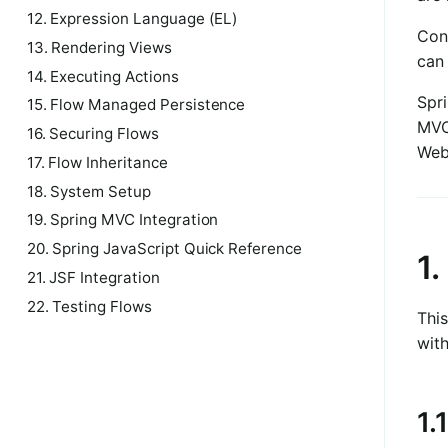
12. Expression Language (EL)
Cons
13. Rendering Views
can 
14. Executing Actions
Spr
15. Flow Managed Persistence
MVC
16. Securing Flows
Web
17. Flow Inheritance
18. System Setup
19. Spring MVC Integration
20. Spring JavaScript Quick Reference
1
21. JSF Integration
22. Testing Flows
This
with
1.