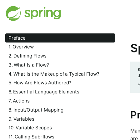
Preface
S
1. Overview
2. Defining Flows
3. What Is a Flow?
K
4. What Is the Makeup of a Typical Flow?
J
5. How Are Flows Authored?
V
6. Essential Language Elements
7. Actions
8. Input/Output Mapping
P
9. Variables
10. Variable Scopes
Man
11. Calling Sub-flows
are 