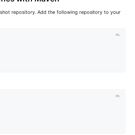
hot repository. Add the following repository to your