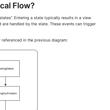
ical Flow?
tates”. Entering a state typically results in a view
d are handled by the state. These events can trigger
 referenced in the previous diagram: