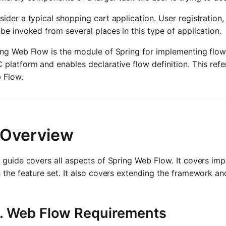
ider a typical shopping cart application. User registration,
be invoked from several places in this type of application.
ing Web Flow is the module of Spring for implementing flo
 platform and enables declarative flow definition. This re
 Flow.
. Overview
 guide covers all aspects of Spring Web Flow. It covers im
 the feature set. It also covers extending the framework and
1. Web Flow Requirements