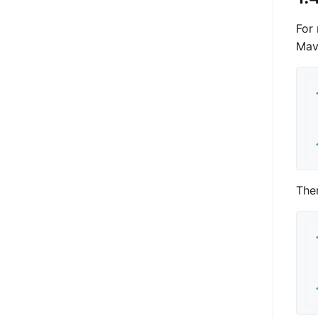
For 
Mav
The