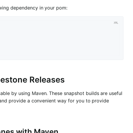
owing dependency in your pom:
ilestone Releases
able by using Maven. These snapshot builds are useful
 and provide a convenient way for you to provide
tones with Maven