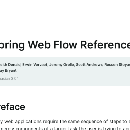
pring Web Flow Referenc
eith Donald, Erwin Vervaet, Jeremy Grelle, Scott Andrews, Rossen Stoyan
ay Bryant
ersion 3.0.1
reface
y web applications require the same sequence of steps to e
merely components of a larger task the user is trying to ac