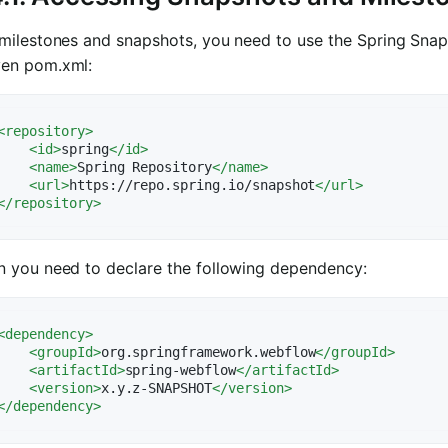
milestones and snapshots, you need to use the Spring Snaps
en pom.xml:
<
repository
>
<
id
>
spring
</
id
>
<
name
>
Spring Repository
</
name
>
<
url
>
https://repo.spring.io/snapshot
</
url
>
</
repository
>
n you need to declare the following dependency:
<
dependency
>
<
groupId
>
org.springframework.webflow
</
groupId
>
<
artifactId
>
spring-webflow
</
artifactId
>
<
version
>
x.y.z-SNAPSHOT
</
version
>
</
dependency
>