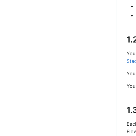
1.
You
Sta
You
You
1.
Each
Flow