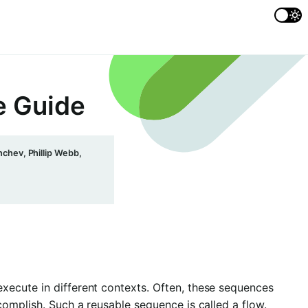
e Guide
chev, Phillip Webb,
xecute in different contexts. Often, these sequences
complish. Such a reusable sequence is called a flow.