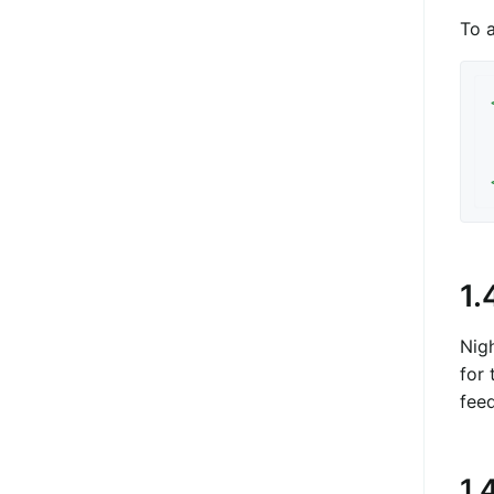
To 
1.
Nig
for 
fee
1.