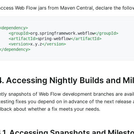
access Web Flow jars from Maven Central, declare the foll
<
dependency
>
<
groupId
>
org.springframework.webflow
</
groupId
>
<
artifactId
>
spring-webflow
</
artifactId
>
<
version
>
x.y.z
</
version
>
</
dependency
>
4. Accessing Nightly Builds and M
htly snapshots of Web Flow development branches are avail
testing fixes you depend on in advance of the next release
dback about whether a fix meets your needs.
4.1. Accessing Snapshots and Miles