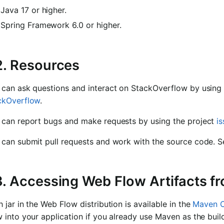
Java 17 or higher.
Spring Framework 6.0 or higher.
2. Resources
 can ask questions and interact on StackOverflow by using
ckOverflow
.
 can report bugs and make requests by using the project
i
 can submit pull requests and work with the source code. 
3. Accessing Web Flow Artifacts f
 jar in the Web Flow distribution is available in the
Maven C
 into your application if you already use Maven as the bui