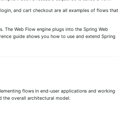
 login, and cart checkout are all examples of flows that
ws. The Web Flow engine plugs into the Spring Web
ference guide shows you how to use and extend Spring
plementing flows in end-user applications and working
 the overall architectural model.