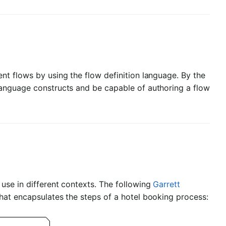
nt flows by using the flow definition language. By the
language constructs and be capable of authoring a flow
use in different contexts. The following
Garrett
hat encapsulates the steps of a hotel booking process: