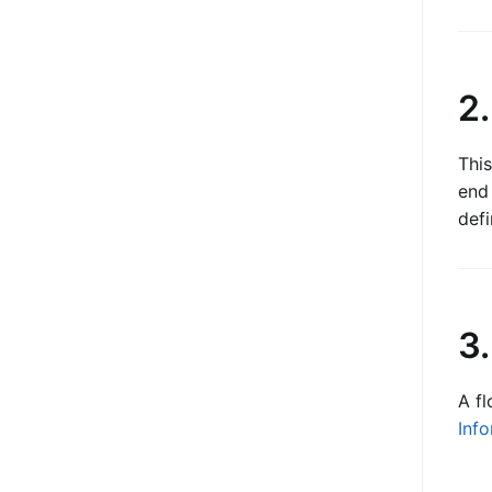
2
This
end
defi
3.
A fl
Info