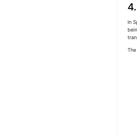
4
In S
bein
tran
The 