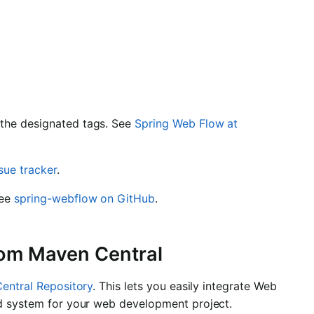
 the designated tags. See
Spring Web Flow at
ssue tracker
.
See
spring-webflow on GitHub
.
rom Maven Central
entral Repository
. This lets you easily integrate Web
ld system for your web development project.