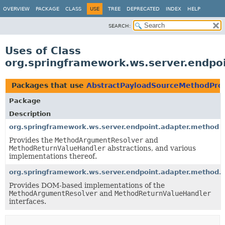
OVERVIEW
PACKAGE
CLASS
USE
TREE
DEPRECATED
INDEX
HELP
SEARCH:
Uses of Class
org.springframework.ws.server.endpo
Packages that use
AbstractPayloadSourceMethodPro
Package
Description
org.springframework.ws.server.endpoint.adapter.method
Provides the
MethodArgumentResolver
and
MethodReturnValueHandler
abstractions, and various
implementations thereof.
org.springframework.ws.server.endpoint.adapter.method
Provides DOM-based implementations of the
MethodArgumentResolver
and
MethodReturnValueHandler
interfaces.