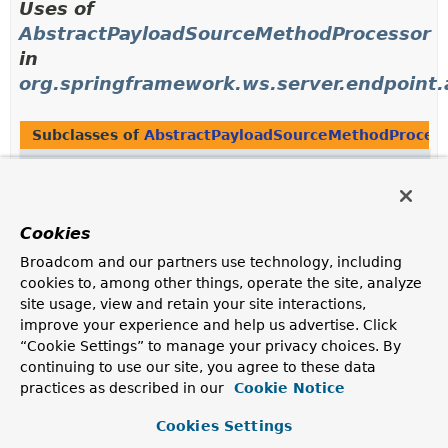
Uses of
AbstractPayloadSourceMethodProcessor
in
org.springframework.ws.server.endpoint
Subclasses of
AbstractPayloadSourceMethodProces
Modifier and Type
Class
Description
class
SourcePayloadMethodProcessor
Cookies
Implementation of
MethodArgumentResolver
and
Broadcom and our partners use technology, including
MethodReturnValueHandler
that supports
Source
cookies to, among other things, operate the site, analyze
objects.
site usage, view and retain your site interactions,
improve your experience and help us advertise. Click
“Cookie Settings” to manage your privacy choices. By
Uses of
continuing to use our site, you agree to these data
AbstractPayloadSourceMethodProcessor
practices as described in our
Cookie Notice
in
Cookies Settings
org.springframework.ws.server.endpoint