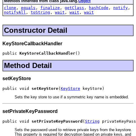
Methods inherited from class java.lang.
Object
clone
,
equals
,
finalize
,
getClass
,
hashCode
,
notify
,
notifyAll
,
toString
,
wait
,
wait
,
wait
Constructor Detail
KeyStoreCallbackHandler
public 
KeyStoreCallbackHandler
()
Method Detail
setKeyStore
public void 
setKeyStore
(
KeyStore
 keyStore)
Sets the key store to use if a symmetric key name is embedded.
setPrivateKeyPassword
public void 
setPrivateKeyPassword
(
String
 privateKeyPass
Sets the password used to retrieve private keys from the keystore.
This property is required for decryption based on private keys, and