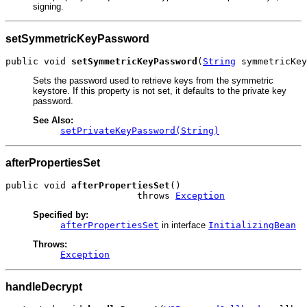
signing.
setSymmetricKeyPassword
public void 
setSymmetricKeyPassword
(
String
 symmetricKey
Sets the password used to retrieve keys from the symmetric
keystore. If this property is not set, it defaults to the private key
password.
See Also:
setPrivateKeyPassword(String)
afterPropertiesSet
public void 
afterPropertiesSet
()

                        throws 
Exception
Specified by:
afterPropertiesSet
in interface
InitializingBean
Throws:
Exception
handleDecrypt