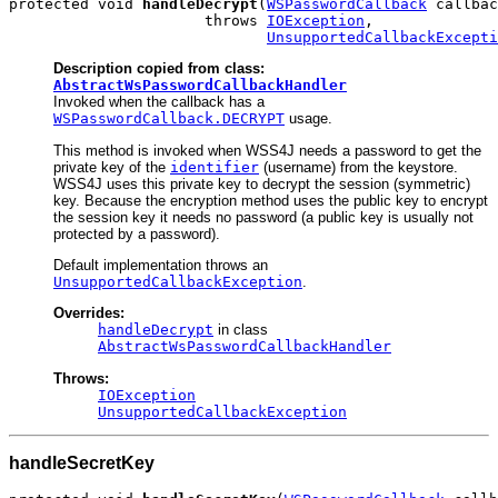
protected void 
handleDecrypt
(
WSPasswordCallback
 callbac
                      throws 
IOException
,

UnsupportedCallbackExcepti
Description copied from class:
AbstractWsPasswordCallbackHandler
Invoked when the callback has a
WSPasswordCallback.DECRYPT
usage.
This method is invoked when WSS4J needs a password to get the
private key of the
identifier
(username) from the keystore.
WSS4J uses this private key to decrypt the session (symmetric)
key. Because the encryption method uses the public key to encrypt
the session key it needs no password (a public key is usually not
protected by a password).
Default implementation throws an
UnsupportedCallbackException
.
Overrides:
handleDecrypt
in class
AbstractWsPasswordCallbackHandler
Throws:
IOException
UnsupportedCallbackException
handleSecretKey