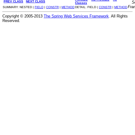
PREV CLASS
NEXT CLASS
S
Classes
Fra
SUMMARY: NESTED |
FIELD
|
CONSTR
|
METHOD
DETAIL: FIELD |
CONSTR
|
METHOD
Copyright © 2005-2013
The Spring Web Services Framework
. All Rights
Reserved.