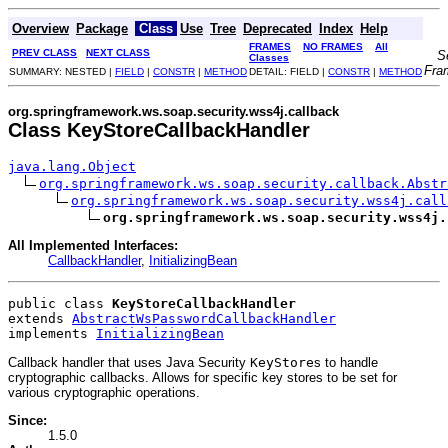
Overview
Package
Class
Use
Tree
Deprecated
Index
Help
FRAMES
NO FRAMES
All
PREV CLASS
NEXT CLASS
S
Classes
Fra
SUMMARY: NESTED |
FIELD
|
CONSTR
|
METHOD
DETAIL: FIELD |
CONSTR
|
METHOD
org.springframework.ws.soap.security.wss4j.callback
Class KeyStoreCallbackHandler
java.lang.Object
org.springframework.ws.soap.security.callback.Abstr
org.springframework.ws.soap.security.wss4j.call
org.springframework.ws.soap.security.wss4j.
All Implemented Interfaces:
CallbackHandler
,
InitializingBean
public class 
KeyStoreCallbackHandler
extends 
AbstractWsPasswordCallbackHandler
implements 
InitializingBean
Callback handler that uses Java Security
KeyStore
s to handle
cryptographic callbacks. Allows for specific key stores to be set for
various cryptographic operations.
Since:
1.5.0