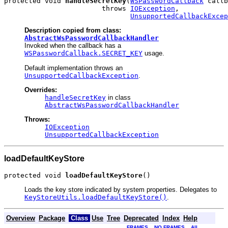
protected void 
handleSecretKey
(
WSPasswordCallback
 callb
                        throws 
IOException
,

UnsupportedCallbackExcep
Description copied from class:
AbstractWsPasswordCallbackHandler
Invoked when the callback has a
WSPasswordCallback.SECRET_KEY
usage.
Default implementation throws an
UnsupportedCallbackException
.
Overrides:
handleSecretKey
in class
AbstractWsPasswordCallbackHandler
Throws:
IOException
UnsupportedCallbackException
loadDefaultKeyStore
protected void 
loadDefaultKeyStore
()
Loads the key store indicated by system properties. Delegates to
KeyStoreUtils.loadDefaultKeyStore()
.
Overview
Package
Class
Use
Tree
Deprecated
Index
Help
FRAMES
NO FRAMES
All