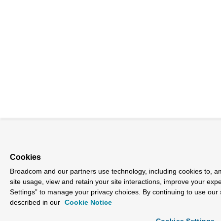
Cookies
Broadcom and our partners use technology, including cookies to, am
site usage, view and retain your site interactions, improve your exp
Settings” to manage your privacy choices. By continuing to use our 
described in our
Cookie Notice