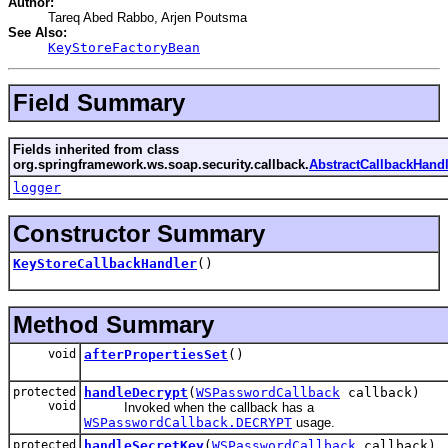
Author:
Tareq Abed Rabbo, Arjen Poutsma
See Also:
KeyStoreFactoryBean
Field Summary
Fields inherited from class
org.springframework.ws.soap.security.callback.
AbstractCallbackHandl
logger
Constructor Summary
KeyStoreCallbackHandler
()
Method Summary
void
afterPropertiesSet
()
protected
handleDecrypt
(
WSPasswordCallback
callback)
void
Invoked when the callback has a
WSPasswordCallback.DECRYPT
usage.
protected
handleSecretKey
(
WSPasswordCallback
callback)