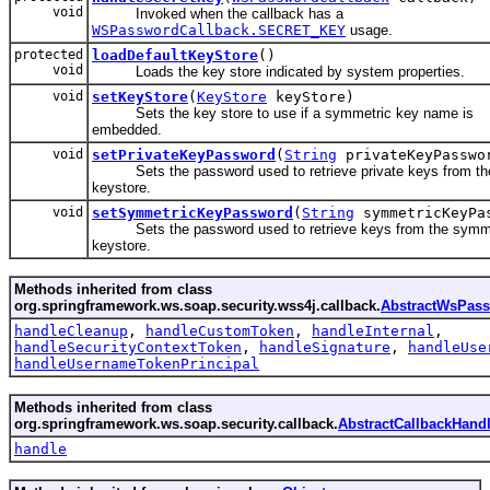
void
Invoked when the callback has a
WSPasswordCallback.SECRET_KEY
usage.
protected
loadDefaultKeyStore
()
void
Loads the key store indicated by system properties.
void
setKeyStore
(
KeyStore
keyStore)
Sets the key store to use if a symmetric key name is
embedded.
void
setPrivateKeyPassword
(
String
privateKeyPasswo
Sets the password used to retrieve private keys from th
keystore.
void
setSymmetricKeyPassword
(
String
symmetricKeyPa
Sets the password used to retrieve keys from the symm
keystore.
Methods inherited from class
org.springframework.ws.soap.security.wss4j.callback.
AbstractWsPass
handleCleanup
,
handleCustomToken
,
handleInternal
,
handleSecurityContextToken
,
handleSignature
,
handleUse
handleUsernameTokenPrincipal
Methods inherited from class
org.springframework.ws.soap.security.callback.
AbstractCallbackHandl
handle