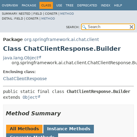
OVERVIEW
PACKAGE
CLASS
USE
TREE
DEPRECATED
INDEX
HELP
SUMMARY:
NESTED |
FIELD |
CONSTR |
METHOD
DETAIL:
FIELD |
CONSTR |
METHOD
SEARCH:
Package
org.springframework.ai.chat.client
Class ChatClientResponse.Builder
java.lang.Object
org.springframework.ai.chat.client.ChatClientResponse.Bu
Enclosing class:
ChatClientResponse
public static final class 
ChatClientResponse.Builder
extends 
Object
Method Summary
All Methods
Instance Methods