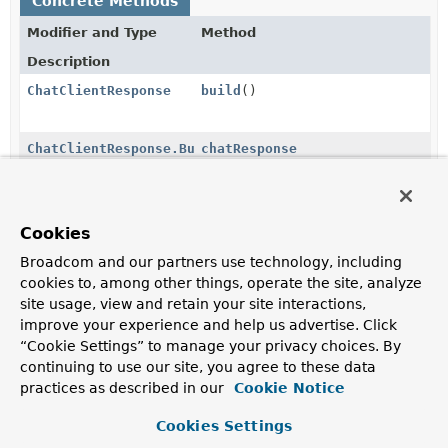
Concrete Methods
Modifier and Type
Method
Description
ChatClientResponse
build
()
ChatClientResponse.Builder
chatResponse
(
ChatResponse
chatResponse)
ChatClientResponse.Builder
context
(
String
key,
Object
Cookies
value)
Broadcom and our partners use technology, including
cookies to, among other things, operate the site, analyze
ChatClientResponse.Builder
context
(
Map
<
String
,
Object
site usage, view and retain your site interactions,
> context)
improve your experience and help us advertise. Click
“Cookie Settings” to manage your privacy choices. By
continuing to use our site, you agree to these data
practices as described in our
Methods inherited from
Cookie Notice
class java.lang.
Object
Cookies Settings
clone
,
equals
,
finalize
,
getClass
,
hashCode
,