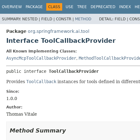
OVERVIEW
PACKAGE
CLASS
USE
TREE
DEPRECATED
INDEX
HE
SUMMARY:
NESTED |
FIELD |
CONSTR |
METHOD
DETAIL:
FIELD |
CONS
Package
org.springframework.ai.tool
Interface ToolCallbackProvider
All Known Implementing Classes:
AsyncMcpToolCallbackProvider
,
MethodToolCallbackProvid
public interface 
ToolCallbackProvider
Provides
ToolCallback
instances for tools defined in differen
Since:
1.0.0
Author:
Thomas Vitale
Method Summary