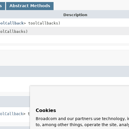
s
Abstract Methods
Description
oolCallback
> toolCallbacks)
oolCallbacks)
Cookies
olCallback
> toolCallbacks)
Broadcom and our partners use technology, i
to, among other things, operate the site, anal