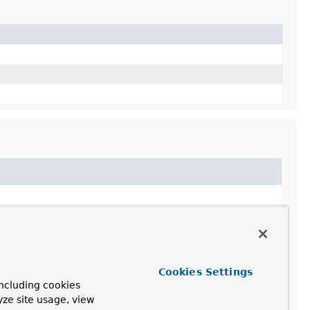
Cookies Settings
ncluding cookies
yze site usage, view