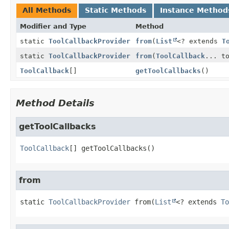
All Methods
Static Methods
Instance Method
Modifier and Type
Method
static
ToolCallbackProvider
from
(
List
<? extends
T
static
ToolCallbackProvider
from
(
ToolCallback
... t
ToolCallback
[]
getToolCallbacks
()
Method Details
getToolCallbacks
ToolCallback
[]
getToolCallbacks
()
from
static
ToolCallbackProvider
from
(
List
<? extends 
To