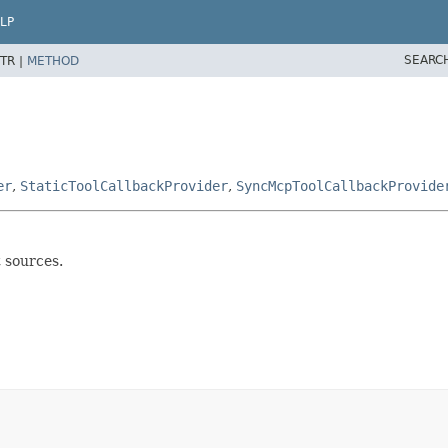
LP
SEARC
TR |
METHOD
er
,
StaticToolCallbackProvider
,
SyncMcpToolCallbackProvide
t sources.