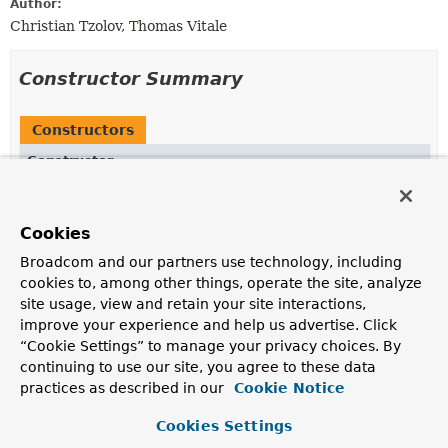
Author:
Christian Tzolov, Thomas Vitale
Constructor Summary
Constructors
Constructor
Description
DocumentEmbeddingRequest
(
List
<
Document
> inputs)
Cookies
Broadcom and our partners use technology, including
DocumentEmbeddingRequest
(
List
<
Document
> inputs,
cookies to, among other things, operate the site, analyze
EmbeddingOptions
options)
site usage, view and retain your site interactions,
improve your experience and help us advertise. Click
“Cookie Settings” to manage your privacy choices. By
DocumentEmbeddingRequest
(
Document
... inputs)
continuing to use our site, you agree to these data
practices as described in our
Cookie Notice
Cookies Settings
Method Summary