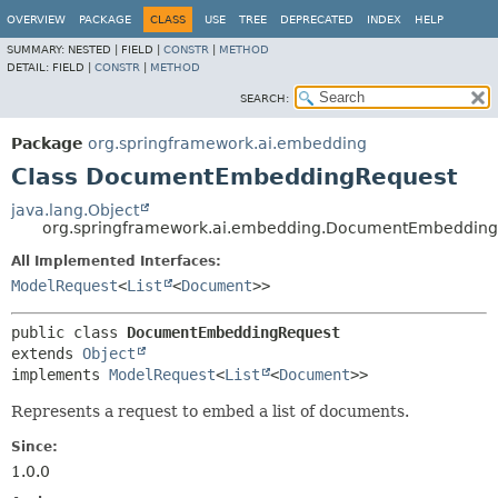
OVERVIEW
PACKAGE
CLASS
USE
TREE
DEPRECATED
INDEX
HELP
SUMMARY:
NESTED |
FIELD |
CONSTR
|
METHOD
DETAIL:
FIELD |
CONSTR
|
METHOD
SEARCH:
Package
org.springframework.ai.embedding
Class DocumentEmbeddingRequest
java.lang.Object
org.springframework.ai.embedding.DocumentEmbedding
All Implemented Interfaces:
ModelRequest
<
List
<
Document
>>
public class 
DocumentEmbeddingRequest
extends 
Object
implements 
ModelRequest
<
List
<
Document
>>
Represents a request to embed a list of documents.
Since:
1.0.0