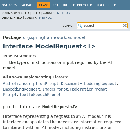
OVERVIEW
PACKAGE
CLASS
USE
TREE
DEPRECATED
INDEX
HELP
SUMMARY:
NESTED |
FIELD |
CONSTR |
METHOD
DETAIL:
FIELD |
CONSTR |
METHOD
SEARCH:
Package
org.springframework.ai.model
Interface ModelRequest<T>
Type Parameters:
T
- the type of instructions or input required by the AI
model
All Known Implementing Classes:
AudioTranscriptionPrompt
,
DocumentEmbeddingRequest
,
EmbeddingRequest
,
ImagePrompt
,
ModerationPrompt
,
Prompt
,
TextToSpeechPrompt
public interface 
ModelRequest<T>
Interface representing a request to an AI model. This
interface encapsulates the necessary information required
to interact with an AI model, including instructions or