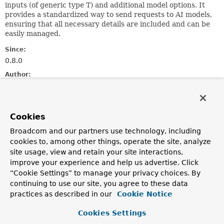
inputs (of generic type T) and additional model options. It
provides a standardized way to send requests to AI models,
ensuring that all necessary details are included and can be
easily managed.
Since:
0.8.0
Author:
Mark Pollack
Method Summary
Cookies
Broadcom and our partners use technology, including
All Methods
Instance Methods
cookies to, among other things, operate the site, analyze
Abstract Methods
site usage, view and retain your site interactions,
improve your experience and help us advertise. Click
Modifier and Type
Method
“Cookie Settings” to manage your privacy choices. By
Description
continuing to use our site, you agree to these data
practices as described in our
Cookie Notice
T
getInstructions
()
Retrieves the instructions or input required by the AI
Cookies Settings
model.