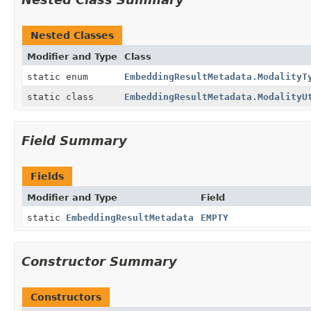
Nested Classes
Modifier and Type
Class
static enum
EmbeddingResultMetadata.ModalityT
static class
EmbeddingResultMetadata.ModalityU
Field Summary
Fields
Modifier and Type
Field
static
EmbeddingResultMetadata
EMPTY
Constructor Summary
Constructors