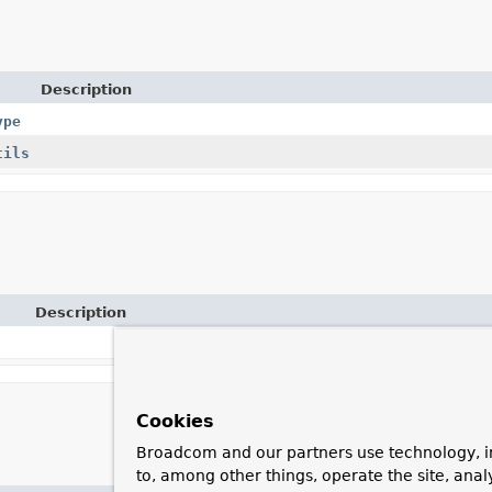
Description
ype
tils
Description
Cookies
Broadcom and our partners use technology, i
to, among other things, operate the site, anal