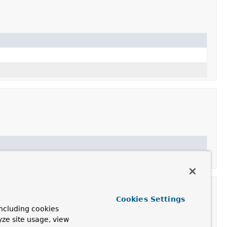
Cookies Settings
ncluding cookies
yze site usage, view