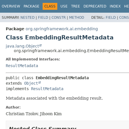
OVERVIEW
PACKAGE
CLASS
USE
TREE
DEPRECATED
INDEX
HE
SUMMARY:
NESTED
|
FIELD
|
CONSTR
|
METHOD
DETAIL:
FIELD
|
CONS
Package
org.springframework.ai.embedding
Class EmbeddingResultMetadata
java.lang.Object
org.springframework.ai.embedding.EmbeddingResultMe
All Implemented Interfaces:
ResultMetadata
public class 
EmbeddingResultMetadata
extends 
Object
implements 
ResultMetadata
Metadata associated with the embedding result.
Author:
Christian Tzolov, Jihoon Kim
Nested Class Summary