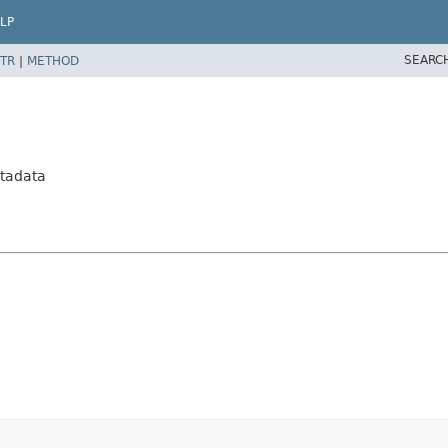
LP
SEARC
TR
|
METHOD
tadata