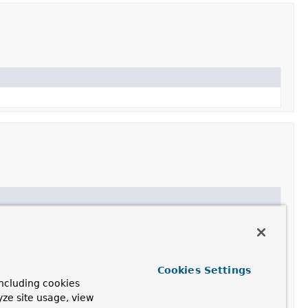
model.
Cookies Settings
ncluding cookies
yze site usage, view