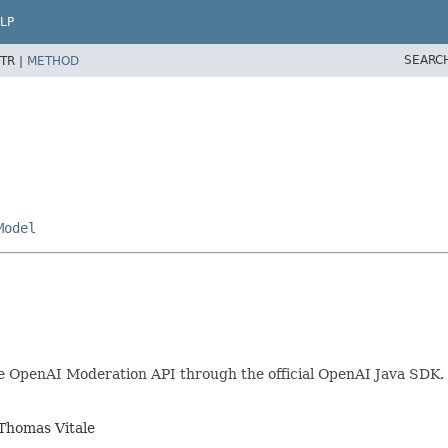
LP
SEARC
TR |
METHOD
Model
he OpenAI Moderation API through the official OpenAI Java SDK.
Thomas Vitale