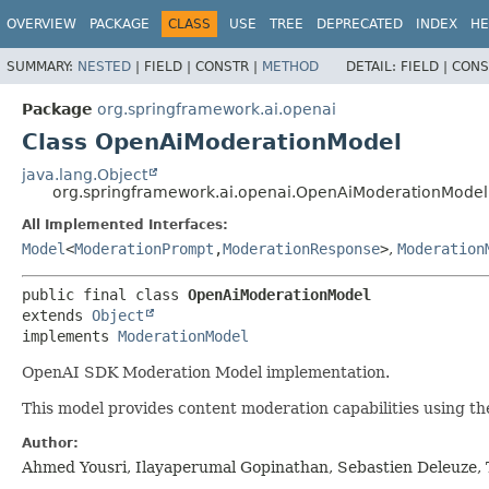
OVERVIEW
PACKAGE
CLASS
USE
TREE
DEPRECATED
INDEX
HE
SUMMARY:
NESTED
|
FIELD |
CONSTR |
METHOD
DETAIL:
FIELD |
CONS
Package
org.springframework.ai.openai
Class OpenAiModerationModel
java.lang.Object
org.springframework.ai.openai.OpenAiModerationModel
All Implemented Interfaces:
Model
<
ModerationPrompt
,
ModerationResponse
>
,
Moderation
public final class 
OpenAiModerationModel
extends 
Object
implements 
ModerationModel
OpenAI SDK Moderation Model implementation.
This model provides content moderation capabilities using t
Author:
Ahmed Yousri, Ilayaperumal Gopinathan, Sebastien Deleuze, 