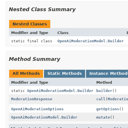
Nested Class Summary
Nested Classes
Modifier and Type
Class
static final class
OpenAiModerationModel.Builder
Method Summary
All Methods
Static Methods
Instance Method
Modifier and Type
Method
static
OpenAiModerationModel.Builder
builder
()
ModerationResponse
call
(
Moderati
OpenAiModerationOptions
getOptions
()
OpenAiModerationModel.Builder
mutate
()