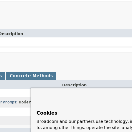
Description
s
Concrete Methods
Description
onPrompt
moderationPrompt)
Executes a method call to the AI 
Cookies
Broadcom and our partners use technology, i
to, among other things, operate the site, anal