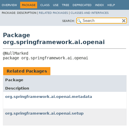
OVERVIEW
PACKAGE
CLASS
USE
TREE
DEPRECATED
INDEX
HELP
PACKAGE:
DESCRIPTION |
RELATED PACKAGES
|
CLASSES AND INTERFACES
SEARCH:
Package
org.springframework.ai.openai
package 
org.springframework.ai.openai
Related Packages
Package
Description
org.springframework.ai.openai.metadata
org.springframework.ai.openai.setup