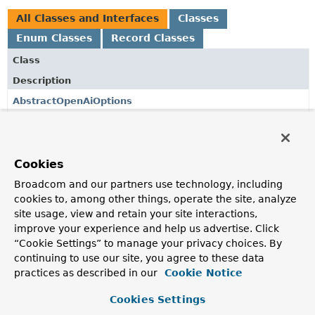
All Classes and Interfaces
Classes
Enum Classes
Record Classes
Class
Description
AbstractOpenAiOptions
AbstractOpenAiOptions.AbstractBuilder
<O extends
AbstractOpenAiOptions
,
B extends
Cookies
AbstractOpenAiOptions.AbstractBuilder
<O,
B>>
Broadcom and our partners use technology, including
cookies to, among other things, operate the site, analyze
OpenAiAudioSpeechModel
site usage, view and retain your site interactions,
OpenAI audio speech client implementation using the
improve your experience and help us advertise. Click
OpenAI Java SDK.
“Cookie Settings” to manage your privacy choices. By
continuing to use our site, you agree to these data
OpenAiAudioSpeechModel.Builder
practices as described in our
Cookie Notice
Builder for creating OpenAiAudioSpeechModel instances.
Cookies Settings
OpenAiAudioSpeechOptions