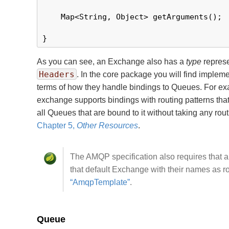
    Map<String, Object> getArguments();

}
As you can see, an Exchange also has a
type
represe
Headers
. In the core package you will find implem
terms of how they handle bindings to Queues. For exa
exchange supports bindings with routing patterns tha
all Queues that are bound to it without taking any ro
Chapter 5,
Other Resources
.
The AMQP specification also requires that a
that default Exchange with their names as 
“AmqpTemplate”
.
Queue