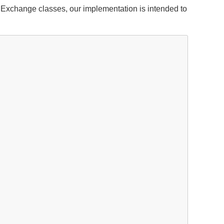
xchange classes, our implementation is intended to