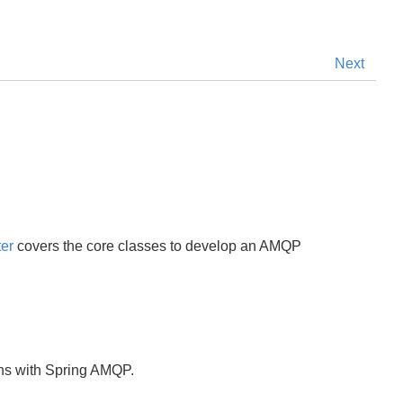
Next
er
covers the core classes to develop an AMQP
ions with Spring AMQP.