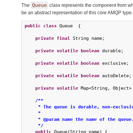
Queue
The
class represents the component from wh
be an abstract representation of this core AMQP type.
public
class
 Queue  {

private
final
 String name;

private
volatile
boolean
 durable;

private
volatile
boolean
 exclusive;

private
volatile
boolean
 autoDelete;

private
volatile
 Map<String, Object> 
/**

     * The queue is durable, non-exclusiv
     *

     * @param name the name of the queue.
     */
public
 Queue(String name) {
