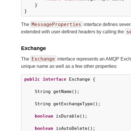
    }

}
MessageProperties
The
interface defines seve
s
extended with user-defined
headers
by calling the
Exchange
Exchange
The
interface represents an AMQP Exchan
unique name as well as a few other properties:
public
interface
 Exchange {

    String getName();

    String getExchangeType();

boolean
 isDurable();

boolean
 isAutoDelete();
