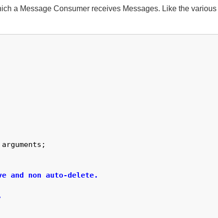
ich a Message Consumer receives Messages. Like the various E
arguments;

e and non auto-delete.


