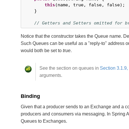
this
(name, true, false, false);

    }

// Getters and Setters omitted for b
Notice that the constructor takes the Queue name. 
Such Queues can be useful as a "reply-to" address o
would both be set to
true
.
See the section on queues in
Section 3.1.9,
arguments.
Binding
Given that a producer sends to an Exchange and a co
producers and consumers via messaging. In Spring 
Queues to Exchanges.