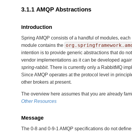
3.1.1 AMQP Abstractions
Introduction
Spring AMQP consists of a handful of modules, each 
org.springframework.am
module contains the
intention is to provide generic abstractions that do n
vendor implementations as it can be developed agains
spring-rabbit
. There is currently only a RabbitMQ im
Since AMQP operates at the protocol level in principl
other brokers at present.
The overview here assumes that you are already familia
Other Resources
Message
The 0-8 and 0-9-1 AMQP specifications do not define