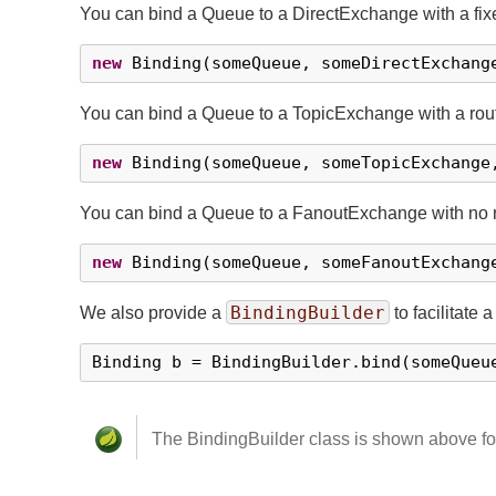
You can bind a Queue to a DirectExchange with a fixe
new
 Binding(someQueue, someDirectExchang
You can bind a Queue to a TopicExchange with a rout
new
 Binding(someQueue, someTopicExchange
You can bind a Queue to a FanoutExchange with no r
new
 Binding(someQueue, someFanoutExchang
BindingBuilder
We also provide a
to facilitate a
Binding b = BindingBuilder.bind(someQueu
The BindingBuilder class is shown above for c