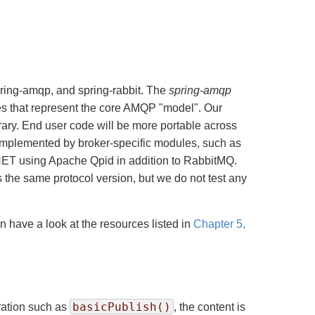
pring-amqp, and spring-rabbit. The
spring-amqp
ses that represent the core AMQP "model". Our
brary. End user code will be more portable across
 implemented by broker-specific modules, such as
.NET using Apache Qpid in addition to RabbitMQ.
 the same protocol version, but we do not test any
n have a look at the resources listed in
Chapter 5,
basicPublish()
ration such as
, the content is