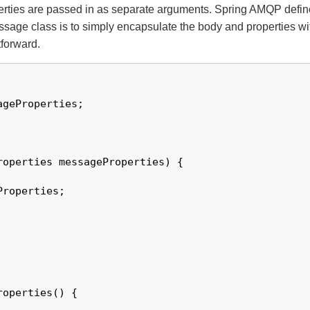
perties are passed in as separate arguments. Spring AMQP defi
age class is to simply encapsulate the body and properties withi
tforward.
geProperties;

roperties messageProperties) {

roperties;

operties() {
