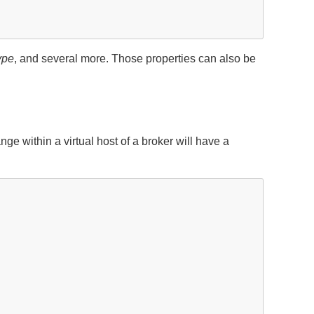
ype
, and several more. Those properties can also be
within a virtual host of a broker will have a