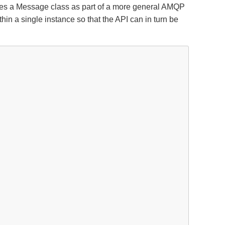
nes a Message class as part of a more general AMQP
n a single instance so that the API can in turn be