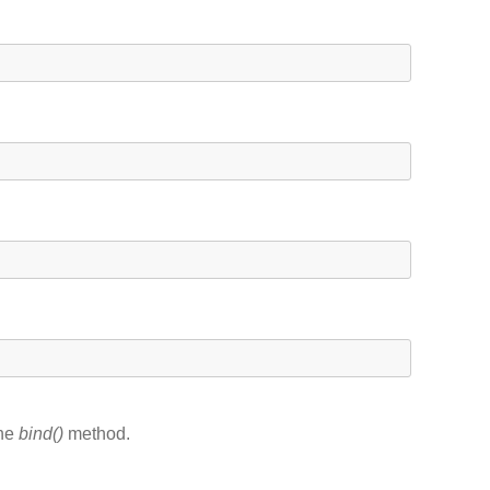
the
bind()
method.