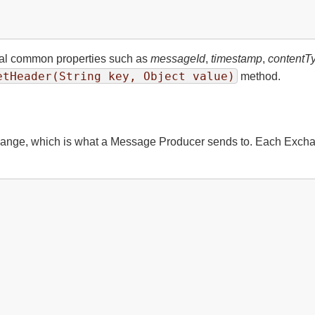
ral common properties such as
messageId
,
timestamp
,
contentT
etHeader(String key, Object value)
method.
ge, which is what a Message Producer sends to. Each Exchange 