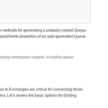
de methods for generating a uniquely named Queue.
autoDelete
properties of an auto-generated Queue
s using namespace support, including queue
 to Exchanges are critical for connecting those
ns. Let’s review the basic options for binding