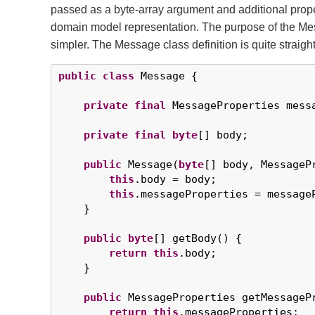
passed as a byte-array argument and additional pro
domain model representation. The purpose of the Mess
simpler. The Message class definition is quite straigh
public
class
 Message {

private
final
 MessageProperties messa
private
final
byte
[] body;

public
 Message(
byte
[] body, MessageP
this
.body = body;

this
.messageProperties = messageP
    }

public
byte
[] getBody() {

return
this
.body;

    }

public
 MessageProperties getMessagePr
return
this
.messageProperties;
