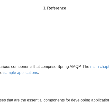
3. Reference
e various components that comprise Spring AMQP. The
main chapt
the
sample applications
.
lasses that are the essential components for developing applicat