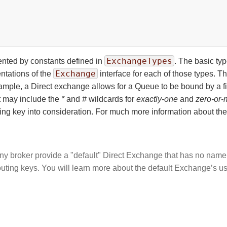
ExchangeTypes
nted by constants defined in
. The basic ty
Exchange
entations of the
interface for each of those types. 
mple, a Direct exchange allows for a Queue to be bound by a fi
t may include the
*
and
#
wildcards for
exactly-one
and
zero-or-
uting key into consideration. For much more information about t
ny broker provide a "default" Direct Exchange that has no name.
routing keys. You will learn more about the default Exchange’s