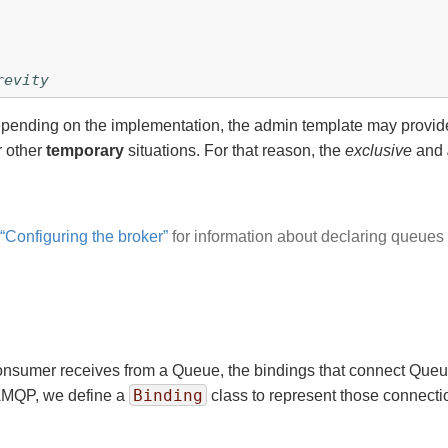
revity
Depending on the implementation, the admin template may provi
r other
temporary
situations. For that reason, the
exclusive
and
 “Configuring the broker”
for information about declaring queue
nsumer receives from a Queue, the bindings that connect Queues
Binding
AMQP, we define a
class to represent those connectio