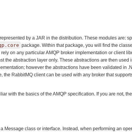
represented by a JAR in the distribution. These modules are: s
qp.core
package. Within that package, you will find the clas
ot rely on any particular AMQP broker implementation or client li
t the abstraction layer only. These abstractions are then used
plementation; however the abstractions have been validated in 
e, the RabbitMQ client can be used with any broker that supports
r with the basics of the AMQP specification. If you are not, the
 a Message class or interface. Instead, when performing an ope