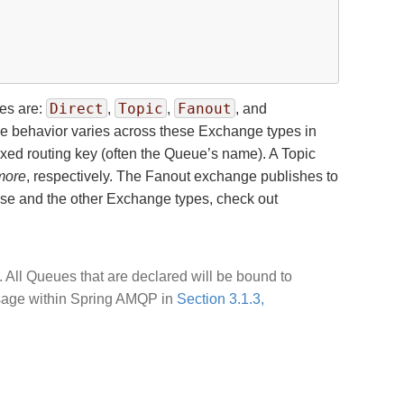
Direct
Topic
Fanout
pes are:
,
,
, and
The behavior varies across these Exchange types in
xed routing key (often the Queue’s name). A Topic
more
, respectively. The Fanout exchange publishes to
hese and the other Exchange types, check out
 All Queues that are declared will be bound to
 usage within Spring AMQP in
Section 3.1.3,