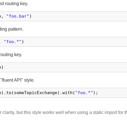
d routing key.
e, 
"foo.bar"
)
ing pattern.
, 
"foo.*"
)
outing key.
e)
 "fluent API" style.
e).to(someTopicExchange).with(
"foo.*"
);
larity, but this style works well when using a static import for 