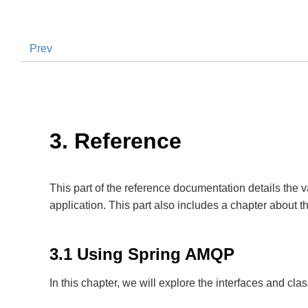
Prev
3. Reference
This part of the reference documentation details th
application. This part also includes a chapter about 
3.1 Using Spring AMQP
In this chapter, we will explore the interfaces and c