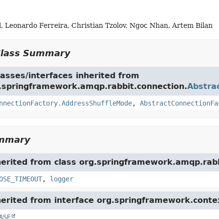
, Leonardo Ferreira, Christian Tzolov, Ngoc Nhan, Artem Bilan
Class Summary
asses/interfaces inherited from
g.springframework.amqp.rabbit.connection.
Abstra
nnectionFactory.AddressShuffleMode
,
AbstractConnectionFa
ummary
herited from class org.springframework.amqp.rabb
OSE_TIMEOUT
,
logger
herited from interface org.springframework.conte
ASE