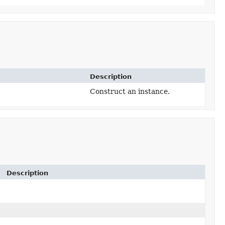
Description
Construct an instance.
Description