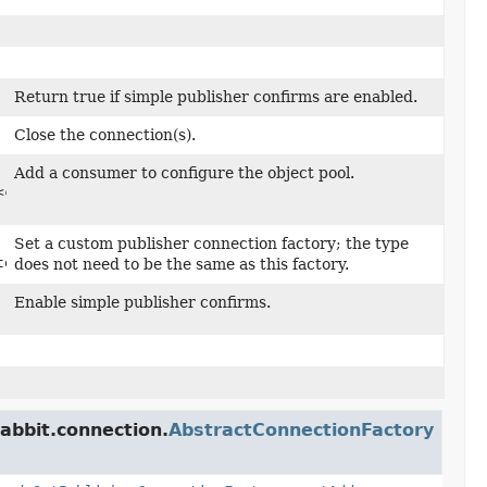
Return true if simple publisher confirms are enabled.
Close the connection(s).
Add a consumer to configure the object pool.
<com.rabbitmq.client.Channel>,
Set a custom publisher connection factory; the type
tory)
does not need to be the same as this factory.
Enable simple publisher confirms.
abbit.connection.
AbstractConnectionFactory