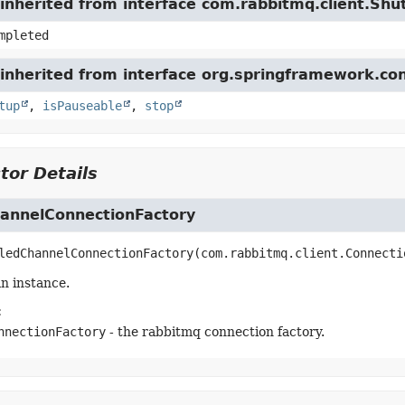
inherited from interface com.rabbitmq.client.Sh
mpleted
inherited from interface org.springframework.con
tup
,
isPauseable
,
stop
tor Details
annelConnectionFactory
ledChannelConnectionFactory
(com.rabbitmq.client.Connecti
n instance.
:
nnectionFactory
- the rabbitmq connection factory.