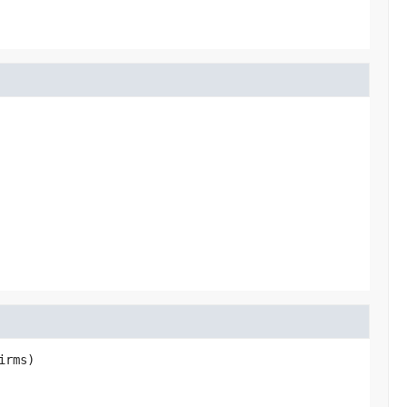
irms)