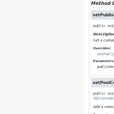
Method D
setPubli
public
voi
Descriptio
Set a custo
Overrides:
setPubli
Parameters
publishe
setPoolC
public
voi
(
BiConsume
Add a consu