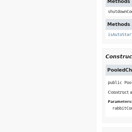
Methods 
shutdownCo
Methods 
isAutoStar
Construc
PooledCh
public
Poo
Construct a
Parameters
rabbitCo