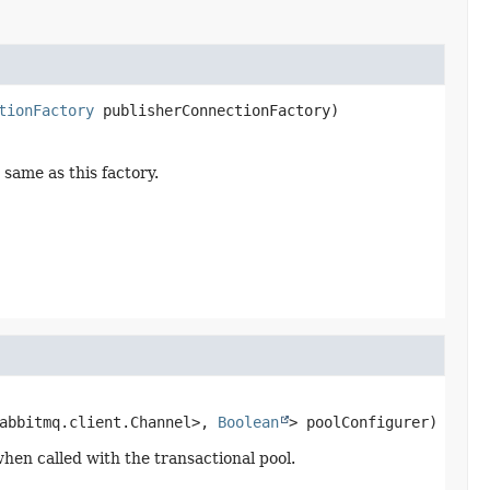
tionFactory
 publisherConnectionFactory)
same as this factory.
abbitmq.client.Channel>, 
Boolean
> poolConfigurer)
hen called with the transactional pool.