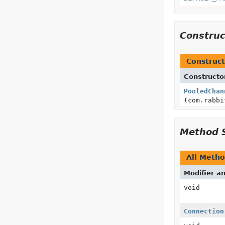
Constru
Construct
Constructo
PooledChan
(com.rabbi
Method 
All Meth
Modifier a
void
Connection