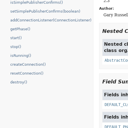
2.3
isSimplePublisherConfirms()
Author:
setSimplePublisherConfirms(boolean)
Gary Russell
addConnectionListener(ConnectionListener)
getPhase()
Nested 
start()
Nested cl
stop()
class or
isRunning()
AbstractCo
createConnection()
resetConnection()
Field S
destroy()
Fields in
DEFAULT_CL
Fields in
DEFAULT_PH