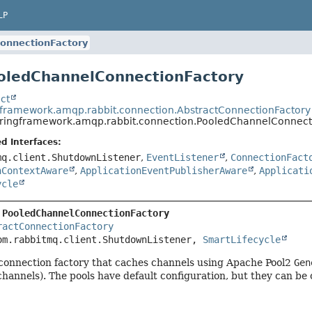
LP
onnectionFactory
oledChannelConnectionFactory
ct
gframework.amqp.rabbit.connection.AbstractConnectionFactory
pringframework.amqp.rabbit.connection.PooledChannelConnect
d Interfaces:
mq.client.ShutdownListener
,
EventListener
,
ConnectionFact
nContextAware
,
ApplicationEventPublisherAware
,
Applicati
ycle
 
PooledChannelConnectionFactory
ractConnectionFactory
om.rabbitmq.client.ShutdownListener, 
SmartLifecycle
 connection factory that caches channels using Apache Pool2
Gen
channels). The pools have default configuration, but they can be 