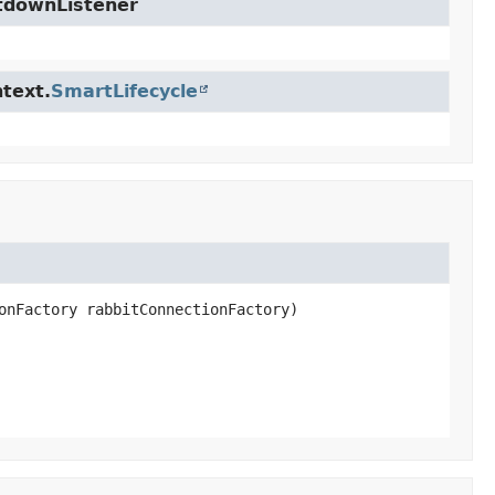
utdownListener
text.
SmartLifecycle
onFactory rabbitConnectionFactory)