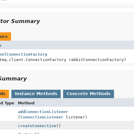
ctor Summary
ors
r
nelConnectionFactory
tmq.client.ConnectionFactory rabbitConnectionFactory)
Summary
ods
Instance Methods
Concrete Methods
nd Type
Method
addConnectionListener
(
ConnectionListener
listener)
createConnection
()