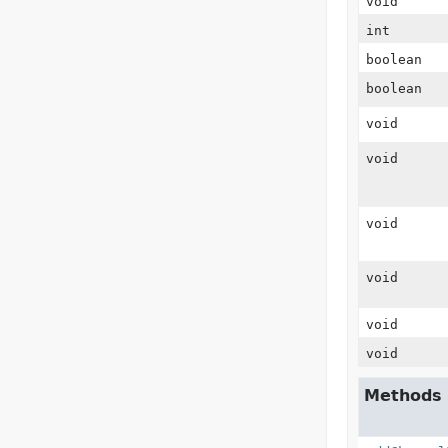
void
int
boolean
boolean
void
void
void
void
void
void
Methods 