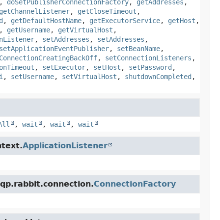
,
doSetPublisherConnectionFactory
,
getAddresses
,
getChannelListener
,
getCloseTimeout
,
d
,
getDefaultHostName
,
getExecutorService
,
getHost
,
,
getUsername
,
getVirtualHost
,
nListener
,
setAddresses
,
setAddresses
,
setApplicationEventPublisher
,
setBeanName
,
ConnectionCreatingBackOff
,
setConnectionListeners
,
onTimeout
,
setExecutor
,
setHost
,
setPassword
,
i
,
setUsername
,
setVirtualHost
,
shutdownCompleted
,
All
,
wait
,
wait
,
wait
text.
ApplicationListener
qp.rabbit.connection.
ConnectionFactory