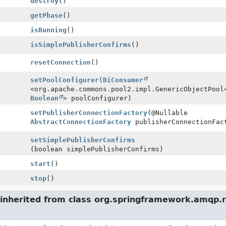
destroy
()
getPhase
()
isRunning
()
isSimplePublisherConfirms
()
resetConnection
()
setPoolConfigurer
(
BiConsumer
<org.apache.commons.pool2.impl.GenericObjectPool
Boolean
> poolConfigurer)
setPublisherConnectionFactory
(@Nullable
AbstractConnectionFactory
publisherConnectionFac
setSimplePublisherConfirms
(boolean simplePublisherConfirms)
start
()
stop
()
inherited from class org.springframework.amqp.r