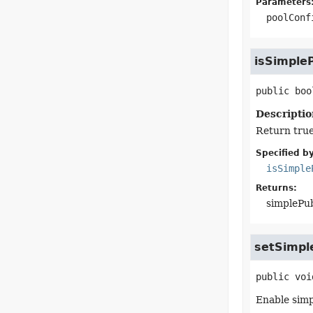
Parameters
poolConf
isSimple
public
boo
Descriptio
Return true
Specified by
isSimple
Returns:
simplePu
setSimpl
public
voi
Enable simp