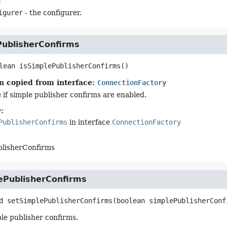
:
igurer
- the configurer.
PublisherConfirms
lean
isSimplePublisherConfirms
()
n copied from interface:
ConnectionFactory
 if simple publisher confirms are enabled.
:
PublisherConfirms
in interface
ConnectionFactory
blisherConfirms
ePublisherConfirms
d
setSimplePublisherConfirms
(boolean simplePublisherConf
le publisher confirms.