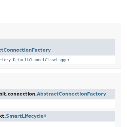
ctConnectionFactory
ctory.DefaultChannelCloseLogger
it.connection.
AbstractConnectionFactory
xt.
SmartLifecycle