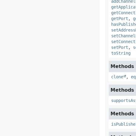
addChannel
getApplica
getConnect
getPort
,
g
hasPublish
setAddress
setChannel
setConnect
setPort
,
s
toString
Methods i
clone
,
eq
Methods 
supportsAs
Methods 
isPublishe