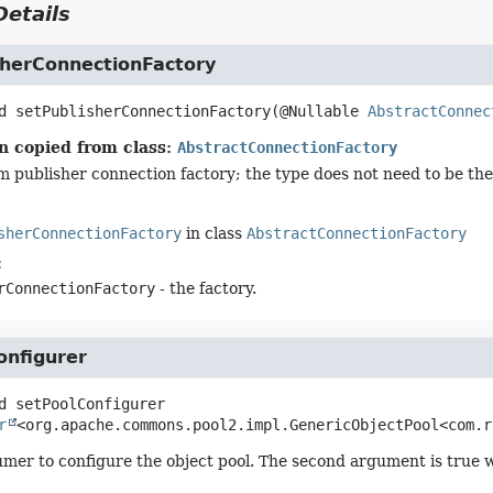
etails
sherConnectionFactory
d
setPublisherConnectionFactory
(@Nullable 
AbstractConnec
n copied from class:
AbstractConnectionFactory
m publisher connection factory; the type does not need to be the 
sherConnectionFactory
in class
AbstractConnectionFactory
:
rConnectionFactory
- the factory.
onfigurer
d
setPoolConfigurer
r
<org.apache.commons.pool2.impl.GenericObjectPool<com.r
mer to configure the object pool. The second argument is true w