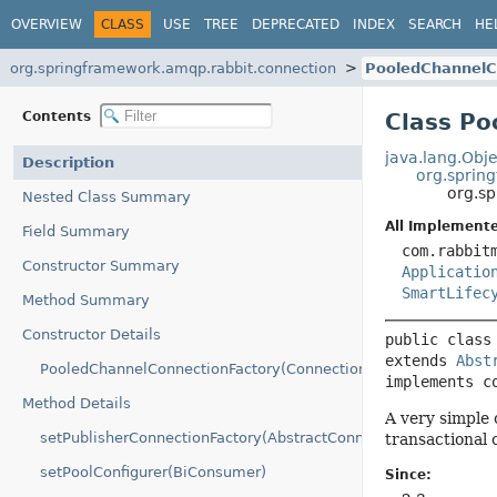
OVERVIEW
CLASS
USE
TREE
DEPRECATED
INDEX
SEARCH
HE
org.springframework.amqp.rabbit.connection
PooledChannelC
Contents
Class Po
java.lang.Obje
Description
org.sprin
org.s
Nested Class Summary
All Implemente
Field Summary
com.rabbit
Constructor Summary
Applicatio
SmartLifec
Method Summary
Constructor Details
public class
extends 
Abst
PooledChannelConnectionFactory(ConnectionFactory)
implements c
Method Details
A very simple
setPublisherConnectionFactory(AbstractConnectionFactory)
transactional 
setPoolConfigurer(BiConsumer)
Since: