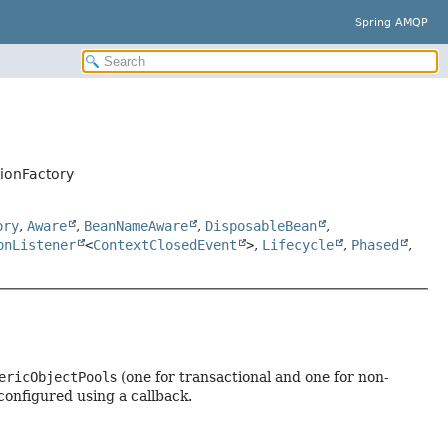
Spring AMQP
ionFactory
ory
,
Aware
,
BeanNameAware
,
DisposableBean
,
onListener
<
ContextClosedEvent
>
,
Lifecycle
,
Phased
,
ericObjectPool
s (one for transactional and one for non-
configured using a callback.