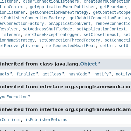
Listener
,
clearConnectionListeners
,
createBareConnection
tionContext
,
getApplicationEventPublisher
,
getBeanName
,
ionListener
,
getConnectionNameStrategy
,
getContextStoppe
etPublisherConnectionFactory
,
getRabbitConnectionFactory
erConnectionFactory
,
onApplicationEvent
,
removeConnectio
Resolver
,
setAddressShuffleMode
,
setApplicationContext
,
Listeners
,
setCloseExceptionLogger
,
setCloseTimeout
,
set
ionNameStrategy
,
setConnectionThreadFactory
,
setConnecti
etRecoveryListener
,
setRequestedHeartBeat
,
setUri
,
setUr
nherited from class java.lang.
Object
uals
,
finalize
,
getClass
,
hashCode
,
notify
,
notify
inherited from interface org.springframework.con
yncExecution
inherited from interface org.springframework.am
rConfirms
,
isPublisherReturns