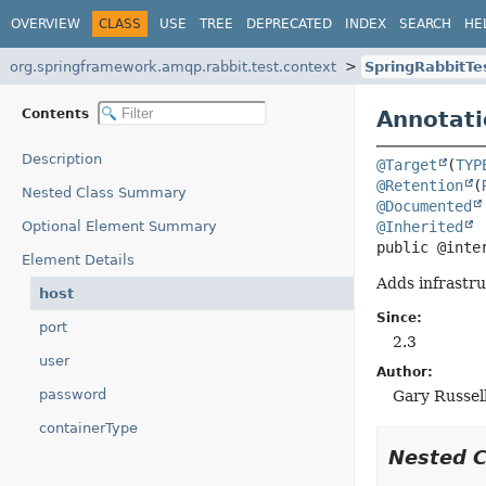
OVERVIEW
CLASS
USE
TREE
DEPRECATED
INDEX
SEARCH
HE
org.springframework.amqp.rabbit.test.context
SpringRabbitTe
Contents
Annotati
Description
@Target
(
TYP
@Retention
(
Nested Class Summary
@Documented
Optional Element Summary
@Inherited
public @inte
Element Details
Adds infrastru
host
Since:
port
2.3
user
Author:
password
Gary Russel
containerType
Nested 