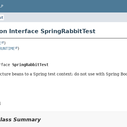
LP
st
on Interface SpringRabbitTest
E
RUNTIME
rface 
SpringRabbitTest
cture beans to a Spring test context; do not use with Spring Boo
l
Class Summary