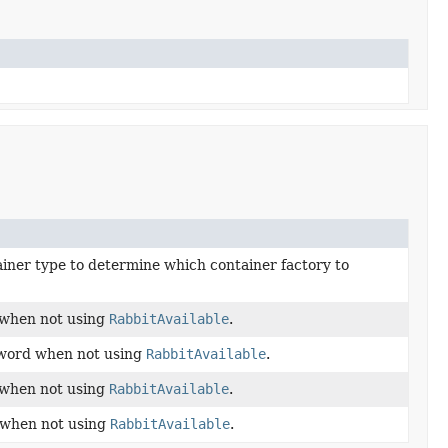
ainer type to determine which container factory to
 when not using
RabbitAvailable
.
sword when not using
RabbitAvailable
.
 when not using
RabbitAvailable
.
 when not using
RabbitAvailable
.