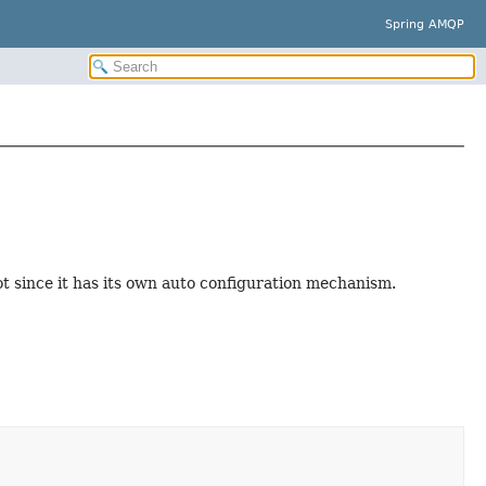
Spring AMQP
t since it has its own auto configuration mechanism.