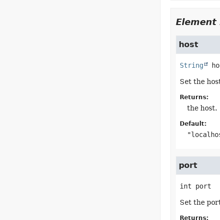
Element 
host
String
ho
Set the hos
Returns:
the host.
Default:
"localho
port
int
port
Set the por
Returns: