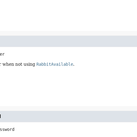
er
r when not using
RabbitAvailable
.
d
ssword