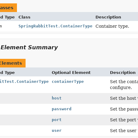
asses
nd Type
Class
Description
um
SpringRabbitTest.ContainerType
Container type.
l Element Summary
 Elements
nd Type
Optional Element
Description
itTest.ContainerType
containerType
Set the cont
configure.
host
Set the host
password
Set the pas
port
Set the port
user
Set the user