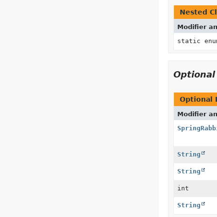
Nested Cl
Modifier a
static en
Optiona
Optional
Modifier a
SpringRabb
String
String
int
String