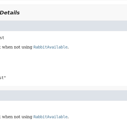
Details
st
t when not using
RabbitAvailable
.
st"
t when not using
RabbitAvailable
.