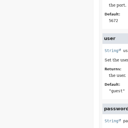
the port.
Default:
5672
user
String
us
Set the use
Returns:
the user.
Default:
"guest"
passwor
String
pa