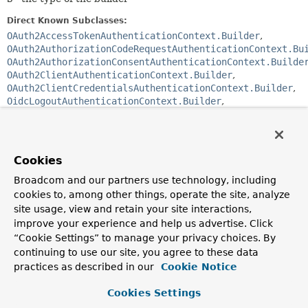
Direct Known Subclasses:
OAuth2AccessTokenAuthenticationContext.Builder
,
OAuth2AuthorizationCodeRequestAuthenticationContext.Bu
OAuth2AuthorizationConsentAuthenticationContext.Builde
OAuth2ClientAuthenticationContext.Builder
,
OAuth2ClientCredentialsAuthenticationContext.Builder
,
OidcLogoutAuthenticationContext.Builder
,
OidcUserInfoAuthenticationContext.Builder
Enclosing interface:
OAuth2AuthenticationContext
Cookies
Broadcom and our partners use technology, including
public abstract static class 
OAuth2AuthenticationContext.AbstractBuilder<T extends 
cookies to, among other things, operate the site, analyze
OAuth2AuthenticationContext
,
B extends 
site usage, view and retain your site interactions,
OAuth2AuthenticationContext.AbstractBuilder<T,
B>>
improve your experience and help us advertise. Click
extends 
Object
“Cookie Settings” to manage your privacy choices. By
continuing to use our site, you agree to these data
A builder for subclasses of
OAuth2AuthenticationContext
.
practices as described in our
Cookie Notice
Since:
0.2.1
Cookies Settings