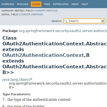
OVERVIEW
PACKAGE
CLASS
TREE
DEPRECATED
INDEX
HELP
SUMMARY:
NESTED |
FIELD |
CONSTR
|
METHOD
DETAIL:
FIELD |
CONSTR
|
METHOD
SEARCH:
Package
org.springframework.security.oauth2.server.authori
Class
OAuth2AuthenticationContext.Abstrac
extends
OAuth2AuthenticationContext
,
B
extends
OAuth2AuthenticationContext.Abstrac
B>>
java.lang.Object
org.springframework.security.oauth2.server.authorizatio
B>
Type Parameters:
T
- the type of the authentication context
B
- the type of the builder