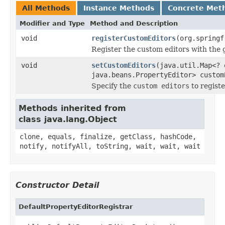
All Methods
Instance Methods
Concrete Met
Modifier and Type
Method and Description
void
registerCustomEditors
(org.springf
Register the custom editors with the g
void
setCustomEditors
(java.util.Map<? 
java.beans.PropertyEditor> custom
Specify the
custom editors
to registe
Methods inherited from
class java.lang.Object
clone, equals, finalize, getClass, hashCode,
notify, notifyAll, toString, wait, wait, wait
Constructor Detail
DefaultPropertyEditorRegistrar