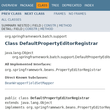
OVERVIEW
PACKAGE
CLASS
TREE
DEPRECATED
INDEX
HELP
PREV CLASS
NEXT CLASS
FRAMES
NO FRAMES
Spring Batch
ALL CLASSES
SUMMARY:
NESTED |
FIELD |
CONSTR
|
METHOD
DETAIL:
FIELD |
CONSTR
|
METHOD
org.springframework.batch.support
Class DefaultPropertyEditorRegistrar
java.lang.Object
org.springframework.batch.support.DefaultPropertyEdit
All Implemented Interfaces:
org.springframework.beans.PropertyEditorRegistrar
Direct Known Subclasses:
BeanWrapperFieldSetMapper
public class 
DefaultPropertyEditorRegistrar
extends java.lang.Object

implements org.springframework.beans.PropertyEditorRe