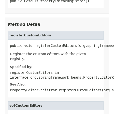
public DefaultPropertyEditorRegistrar()
Method Detail
registerCustomEditors
public void registerCustomEditors(org.springframewo
Register the custom editors with the given
registry.
Specified by:
registerCustomEditors
in
interface
org.springframework.beans.PropertyEditorR
See Also:
PropertyEditorRegistrar.registerCustomEditors(org.s
setCustomEditors