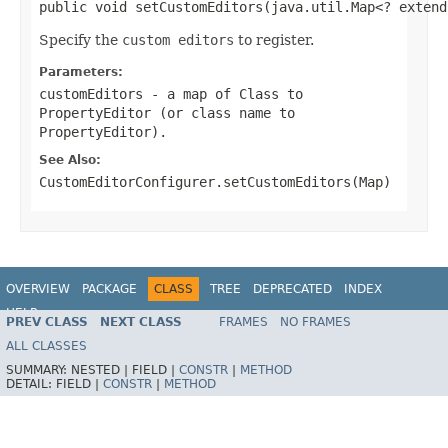
public void setCustomEditors(java.util.Map<? extend
Specify the
custom editors
to register.
Parameters:
customEditors
- a map of Class to
PropertyEditor (or class name to
PropertyEditor).
See Also:
CustomEditorConfigurer.setCustomEditors(Map)
OVERVIEW
PACKAGE
CLASS
TREE
DEPRECATED
INDEX
HELP
PREV CLASS
NEXT CLASS
FRAMES
NO FRAMES
Spring Batch
ALL CLASSES
SUMMARY:
NESTED |
FIELD |
CONSTR
|
METHOD
DETAIL:
FIELD |
CONSTR
|
METHOD