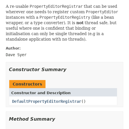
A re-usable
PropertyEditorRegistrar
that can be used
wherever one needs to register custom
PropertyEditor
instances with a
PropertyEditorRegistry
(like a bean
wrapper, or a type converter). It is
not
thread safe, but
useful where one is confident that binding or
initialisation can only be single threaded (e.g in a
standalone application with no threads).
Author:
Dave Syer
Constructor Summary
Constructors
Constructor and Description
DefaultPropertyEditorRegistrar
()
Method Summary