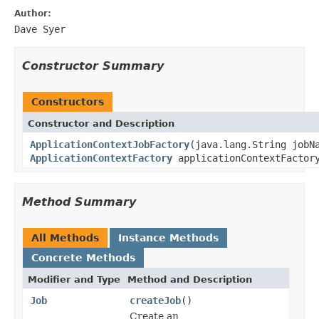
Author:
Dave Syer
Constructor Summary
Constructors
Constructor and Description
ApplicationContextJobFactory
(java.lang.String jobN
ApplicationContextFactory
applicationContextFactor
Method Summary
All Methods
Instance Methods
Concrete Methods
Modifier and Type
Method and Description
Job
createJob
()
Create an