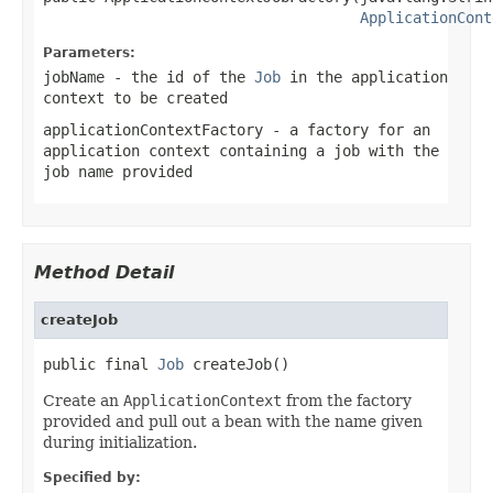
ApplicationCont
Parameters:
jobName
- the id of the
Job
in the application
context to be created
applicationContextFactory
- a factory for an
application context containing a job with the
job name provided
Method Detail
createJob
public final 
Job
 createJob()
Create an
ApplicationContext
from the factory
provided and pull out a bean with the name given
during initialization.
Specified by: