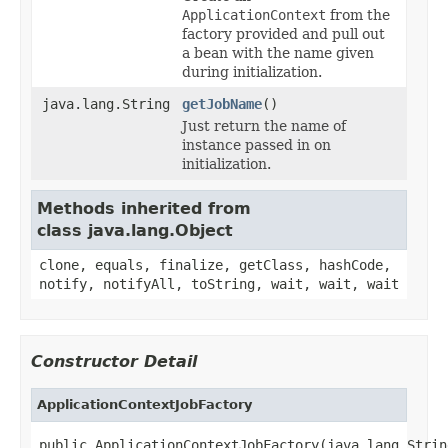
ApplicationContext
from the
factory provided and pull out
a bean with the name given
during initialization.
java.lang.String
getJobName
()
Just return the name of
instance passed in on
initialization.
Methods inherited from
class java.lang.Object
clone, equals, finalize, getClass, hashCode,
notify, notifyAll, toString, wait, wait, wait
Constructor Detail
ApplicationContextJobFactory
public ApplicationContextJobFactory(java.lang.Strin