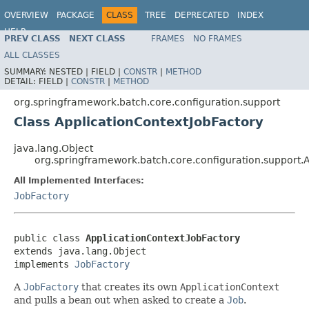
OVERVIEW
PACKAGE
CLASS
TREE
DEPRECATED
INDEX
HELP
PREV CLASS
NEXT CLASS
FRAMES
NO FRAMES
Spring Batch
ALL CLASSES
SUMMARY:
NESTED |
FIELD |
CONSTR
|
METHOD
DETAIL:
FIELD |
CONSTR
|
METHOD
org.springframework.batch.core.configuration.support
Class ApplicationContextJobFactory
java.lang.Object
org.springframework.batch.core.configuration.support.
All Implemented Interfaces:
JobFactory
public class 
ApplicationContextJobFactory
extends java.lang.Object

implements 
JobFactory
A
JobFactory
that creates its own
ApplicationContext
and pulls a bean out when asked to create a
Job
.