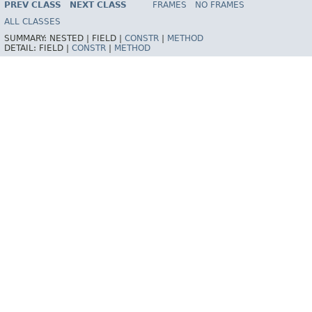
PREV CLASS
NEXT CLASS
FRAMES
NO FRAMES
Spring Batch
ALL CLASSES
SUMMARY:
NESTED |
FIELD |
CONSTR
|
METHOD
DETAIL:
FIELD |
CONSTR
|
METHOD