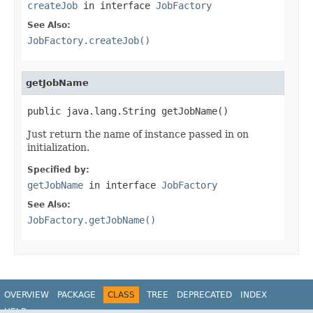
createJob
in interface
JobFactory
See Also:
JobFactory.createJob()
getJobName
public java.lang.String getJobName()
Just return the name of instance passed in on
initialization.
Specified by:
getJobName
in interface
JobFactory
See Also:
JobFactory.getJobName()
OVERVIEW
PACKAGE
CLASS
TREE
DEPRECATED
INDEX
HELP