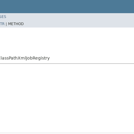
SES
TR
|
METHOD
ClassPathXmlJobRegistry