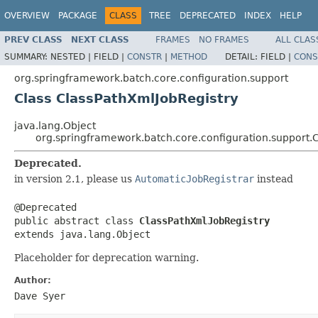
OVERVIEW
PACKAGE
CLASS
TREE
DEPRECATED
INDEX
HELP
PREV CLASS
NEXT CLASS
FRAMES
NO FRAMES
ALL CLAS
SUMMARY:
NESTED |
FIELD |
CONSTR
|
METHOD
DETAIL:
FIELD |
CONS
org.springframework.batch.core.configuration.support
Class ClassPathXmlJobRegistry
java.lang.Object
org.springframework.batch.core.configuration.support.
Deprecated.
in version 2.1, please us
AutomaticJobRegistrar
instead
@Deprecated

public abstract class 
ClassPathXmlJobRegistry
extends java.lang.Object
Placeholder for deprecation warning.
Author:
Dave Syer