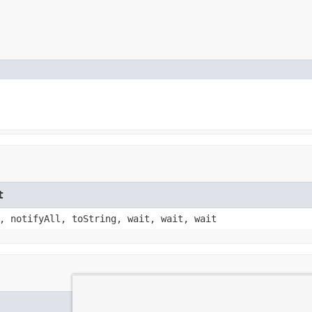
t
, notifyAll, toString, wait, wait, wait