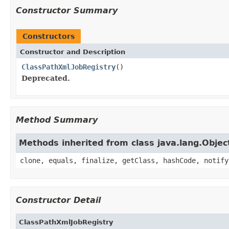
Constructor Summary
Constructors
Constructor and Description
ClassPathXmlJobRegistry
()
Deprecated.
Method Summary
Methods inherited from class java.lang.Objec
clone, equals, finalize, getClass, hashCode, notify
Constructor Detail
ClassPathXmlJobRegistry