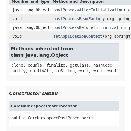
Modifier and Type
Method and Description
java.lang.Object
postProcessAfterInitialization
(ja
void
postProcessBeanFactory
(org.spring
java.lang.Object
postProcessBeforeInitialization
(j
void
setApplicationContext
(org.springf
Methods inherited from
class java.lang.Object
clone, equals, finalize, getClass, hashCode,
notify, notifyAll, toString, wait, wait, wait
Constructor Detail
CoreNamespacePostProcessor
public CoreNamespacePostProcessor()