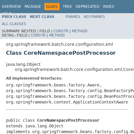
OVERVIEW
PACKAGE
CLASS
TREE
DEPRECATED
INDEX
HELP
PREV CLASS
NEXT CLASS
FRAMES
NO FRAMES
Spring Batch
ALL CLASSES
SUMMARY:
NESTED |
FIELD |
CONSTR
|
METHOD
DETAIL:
FIELD |
CONSTR
|
METHOD
org.springframework.batch.core.configuration.xml
Class CoreNamespacePostProcessor
java.lang.Object
org.springframework.batch.core.configuration.xml.Co
All Implemented Interfaces:
org.springframework.beans.factory.Aware,
org.springframework.beans.factory.config.BeanFactoryP
org.springframework.beans.factory.config.BeanPostProc
org.springframework.context.ApplicationContextAware
public class 
CoreNamespacePostProcessor
extends java.lang.Object

implements org.springframework.beans.factory.config.B