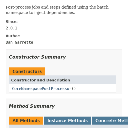
Post-process jobs and steps defined using the batch
namespace to inject dependencies.
Since:
2.0.1
Author:
Dan Garrette
Constructor Summary
Constructors
Constructor and Description
CoreNamespacePostProcessor
()
Method Summary
All Methods
Instance Methods
Concrete Met