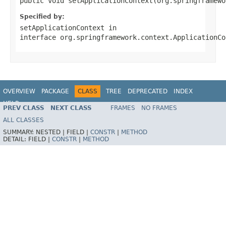
public void setApplicationContext(org.springframewo
Specified by:
setApplicationContext
in
interface
org.springframework.context.ApplicationCo
OVERVIEW
PACKAGE
CLASS
TREE
DEPRECATED
INDEX
HELP
PREV CLASS
NEXT CLASS
FRAMES
NO FRAMES
Spring Batch
ALL CLASSES
SUMMARY:
NESTED |
FIELD |
CONSTR
|
METHOD
DETAIL:
FIELD |
CONSTR
|
METHOD