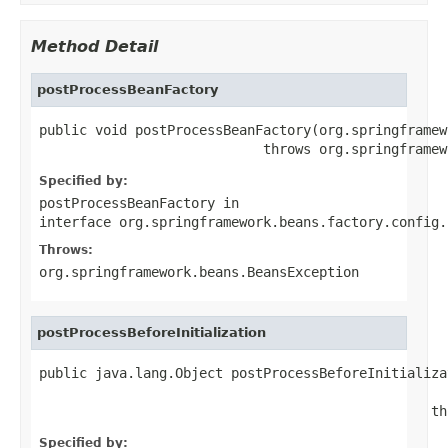
Method Detail
postProcessBeanFactory
public void postProcessBeanFactory(org.springframew
                            throws org.springframew
Specified by:
postProcessBeanFactory
in
interface
org.springframework.beans.factory.config.
Throws:
org.springframework.beans.BeansException
postProcessBeforeInitialization
public java.lang.Object postProcessBeforeInitializa
                                                   
                                                 th
Specified by: