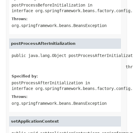
postProcessBeforeInitialization
in
interface
org.springframework.beans.factory.config.
Throws:
org.springframework.beans.BeansException
postProcessAfterInitialization
public java.lang.Object postProcessAfterInitializat
                                                   
                                                thr
Specified by:
postProcessAfterInitialization
in
interface
org.springframework.beans.factory.config.
Throws:
org.springframework.beans.BeansException
setApplicationContext